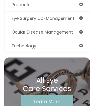
Products
Eye Surgery Co-Management
Ocular Disease Management
Technology
All Eye
Care Services
Learn More