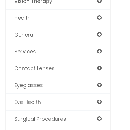
Vision Therapy
Health
General
Services
Contact Lenses
Eyeglasses
Eye Health
Surgical Procedures