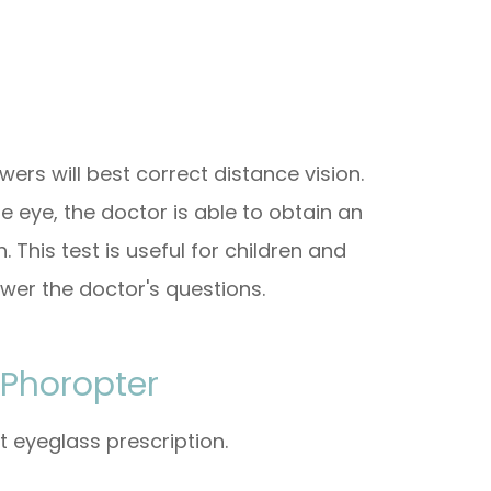
wers will best correct distance vision.
e eye, the doctor is able to obtain an
 This test is useful for children and
wer the doctor's questions.
 Phoropter
t eyeglass prescription.