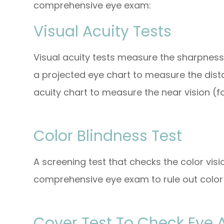
comprehensive eye exam:
Visual Acuity Tests
Visual acuity tests measure the sharpness
a projected eye chart to measure the dist
acuity chart to measure the near vision (fo
Color Blindness Test
A screening test that checks the color visi
comprehensive eye exam to rule out color 
Cover Test To Check Eye 