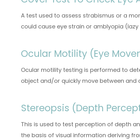
A test used to assess strabismus or a mor
could cause eye strain or amblyopia (lazy 
Ocular Motility (Eye Move
Ocular motility testing is performed to d
object and/or quickly move between and a
Stereopsis (Depth Percept
This is used to test perception of depth 
the basis of visual information deriving fr