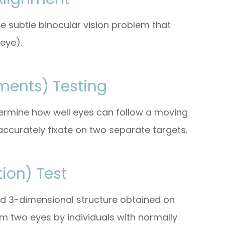
e subtle binocular vision problem that
eye).
ments) Testing
etermine how well eyes can follow a moving
ccurately fixate on two separate targets.
ion) Test
and 3-dimensional structure obtained on
om two eyes by individuals with normally