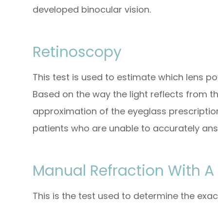
developed binocular vision.
Retinoscopy
This test is used to estimate which lens po
Based on the way the light reflects from th
approximation of the eyeglass prescription.
patients who are unable to accurately ans
Manual Refraction With A
This is the test used to determine the exac