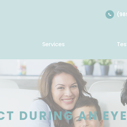
(98
Services
Tes
CT DURING AN EY