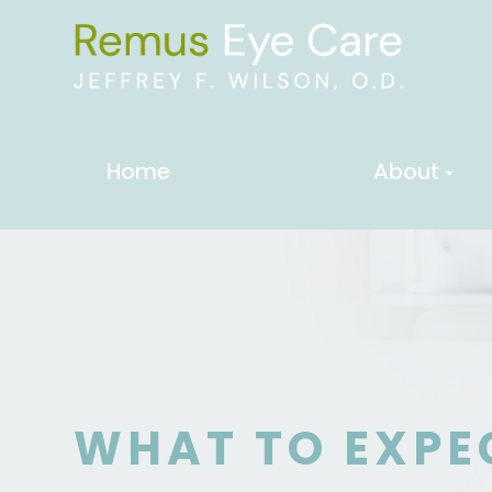
Home
About
WHAT TO EXPE