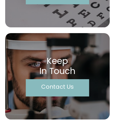
Keep
In Touch
Contact Us