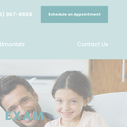
9) 967-8668
Schedule an Appointment
timonials
Contact Us
E EXAM