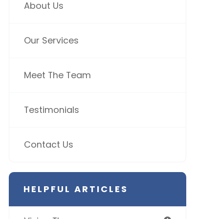
About Us
Our Services
Meet The Team
Testimonials
Contact Us
HELPFUL ARTICLES