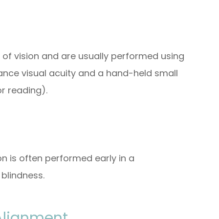
 of vision and are usually performed using
ance visual acuity and a hand-held small
r reading).
on is often performed early in a
blindness.
Alignment