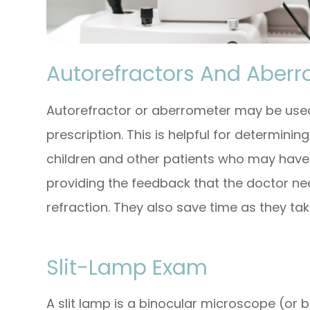
Autorefractors And Aber
Autorefractor or aberrometer may be used
prescription. This is helpful for determini
children and other patients who may have tr
providing the feedback that the doctor n
refraction. They also save time as they ta
Slit-Lamp Exam
A slit lamp is a binocular microscope (or