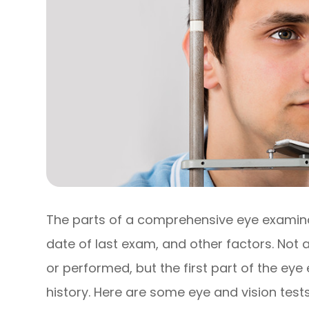
The parts of a comprehensive eye examinat
date of last exam, and other factors. Not
or performed, but the first part of the ey
history. Here are some eye and vision tests