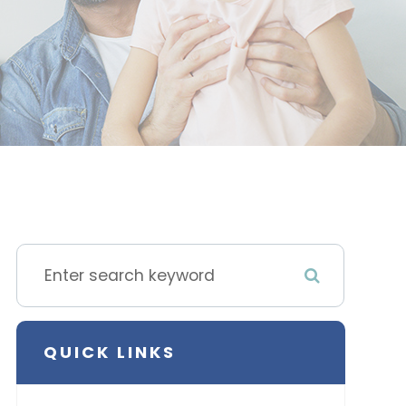
QUICK LINKS