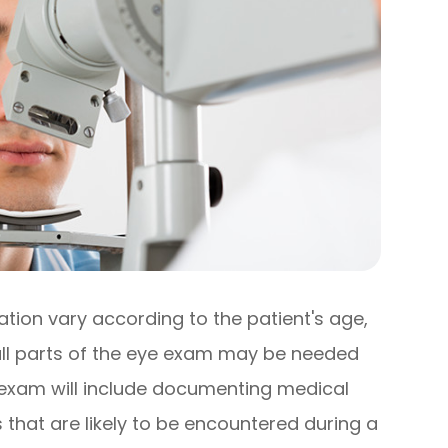
ion vary according to the patient's age,
 all parts of the eye exam may be needed
e exam will include documenting medical
 that are likely to be encountered during a