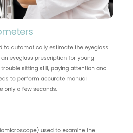
rometers
 to automatically estimate the eyeglass
ng an eyeglass prescription for young
ouble sitting still, paying attention and
eeds to perform accurate manual
ke only a few seconds.
 biomicroscope) used to examine the