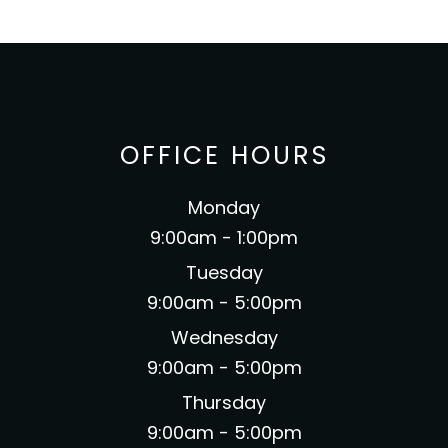
OFFICE HOURS
Monday
9:00am - 1:00pm
Tuesday
9:00am - 5:00pm
Wednesday
9:00am - 5:00pm
Thursday
9:00am - 5:00pm