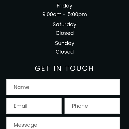
Friday
9:00am - 5:00pm
Saturday
Closed
Sunday
Closed
GET IN TOUCH