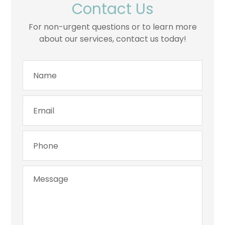
Contact Us
For non-urgent questions or to learn more
about our services, contact us today!