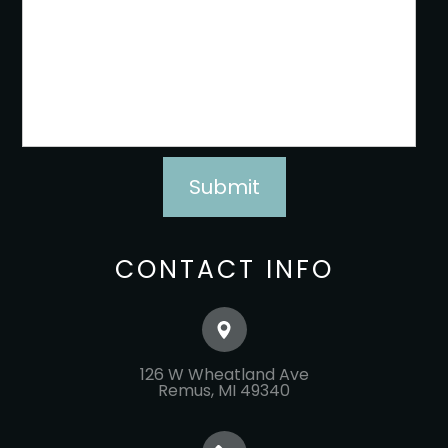
CONTACT INFO
126 W Wheatland Ave
​​​​​​​Remus, MI 49340