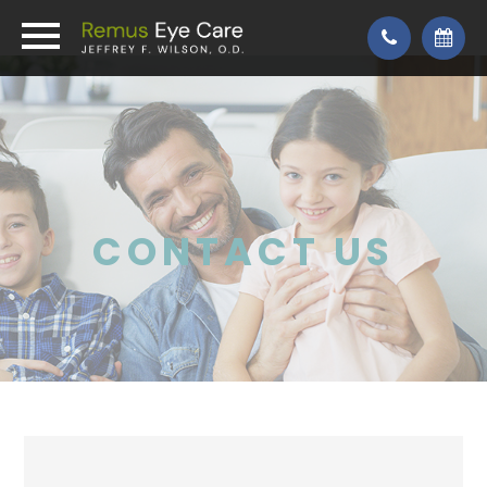
CONTACT US