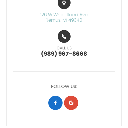
126 W Wheatland Ave​​​​
Remus, MI 49340
CALL US
(989) 967-8668
FOLLOW US: