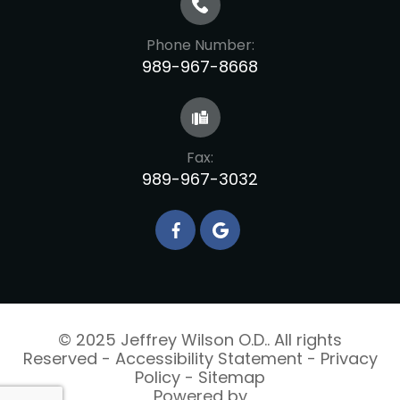
Phone Number:
989-967-8668
Fax:
989-967-3032
© 2025 Jeffrey Wilson O.D.. All rights
Reserved -
Accessibility Statement
-
Privacy
Policy
-
Sitemap
Powered by