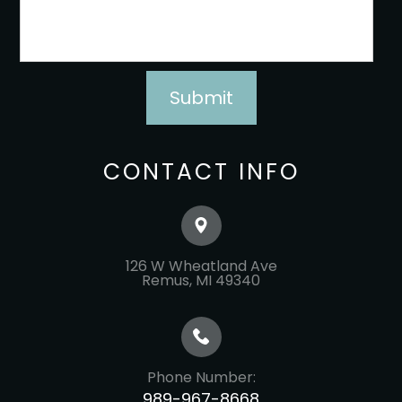
CONTACT INFO
126 W Wheatland Ave
​​​​​​​Remus, MI 49340
Phone Number:
989-967-8668