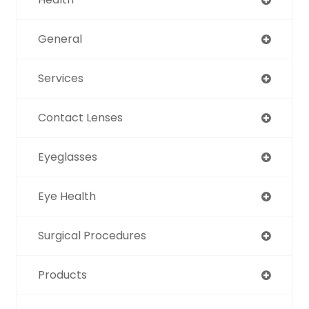
General
Services
Contact Lenses
Eyeglasses
Eye Health
Surgical Procedures
Products