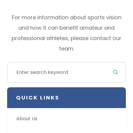
For more information about sports vision
and how it can benefit amateur and
professional athletes, please contact our
team.
QUICK LINKS
About Us