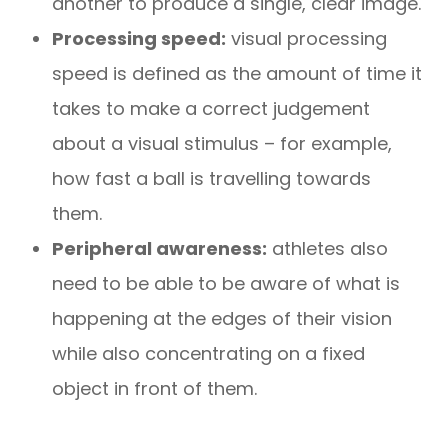
another to produce a single, clear image.
Processing speed:
visual processing
speed is defined as the amount of time it
takes to make a correct judgement
about a visual stimulus – for example,
how fast a ball is travelling towards
them.
Peripheral awareness:
athletes also
need to be able to be aware of what is
happening at the edges of their vision
while also concentrating on a fixed
object in front of them.