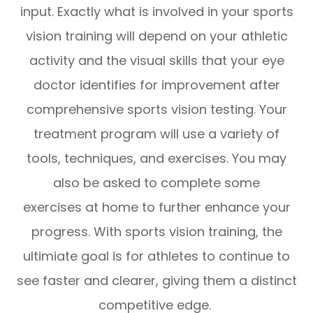
input. Exactly what is involved in your sports
vision training will depend on your athletic
activity and the visual skills that your eye
doctor identifies for improvement after
comprehensive sports vision testing. Your
treatment program will use a variety of
tools, techniques, and exercises. You may
also be asked to complete some
exercises at home to further enhance your
progress. With sports vision training, the
ultimiate goal is for athletes to continue to
see faster and clearer, giving them a distinct
competitive edge.