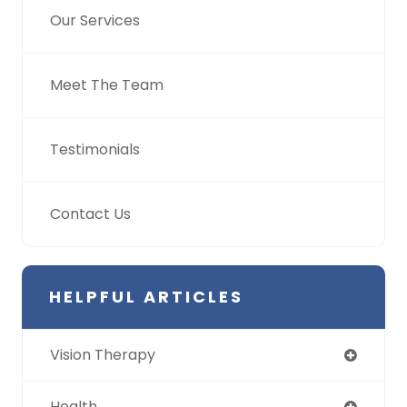
Our Services
Meet The Team
Testimonials
Contact Us
HELPFUL ARTICLES
Vision Therapy
Health