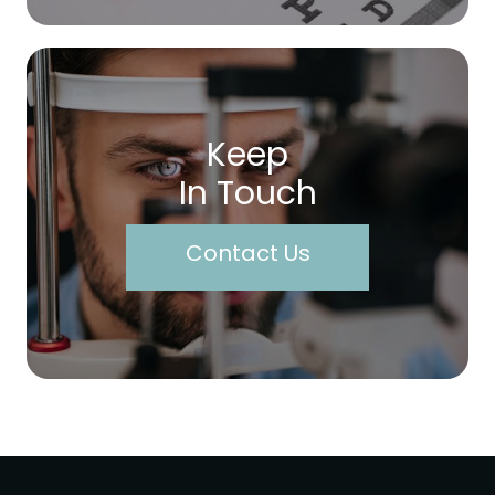
Keep
In Touch
Contact Us