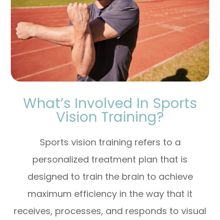
What’s Involved In Sports
Vision Training?
Sports vision training refers to a
personalized treatment plan that is
designed to train the brain to achieve
maximum efficiency in the way that it
receives, processes, and responds to visual