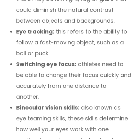
could diminish the natural contrast
between objects and backgrounds.
Eye tracking:
this refers to the ability to
follow a fast-moving object, such as a
ball or puck.
Switching eye focus:
athletes need to
be able to change their focus quickly and
accurately from one distance to
another.
Binocular vision skills:
also known as
eye teaming skills, these skills determine
how well your eyes work with one