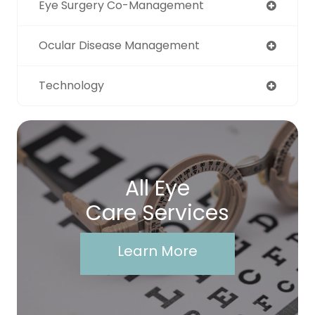
Eye Surgery Co-Management
Ocular Disease Management
Technology
All Eye
Care Services
Learn More