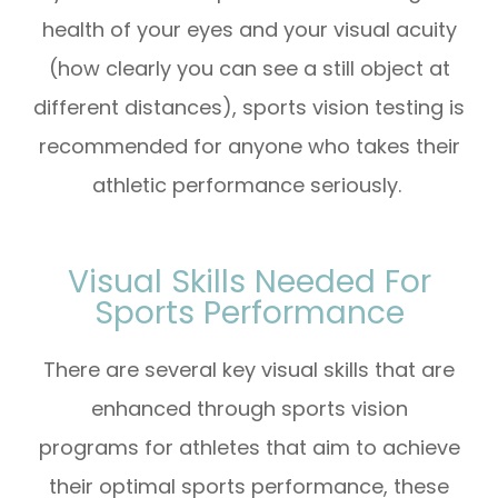
health of your eyes and your visual acuity
(how clearly you can see a still object at
different distances), sports vision testing is
recommended for anyone who takes their
athletic performance seriously.
Visual Skills Needed For
Sports Performance
There are several key visual skills that are
enhanced through sports vision
programs for athletes that aim to achieve
their optimal sports performance, these