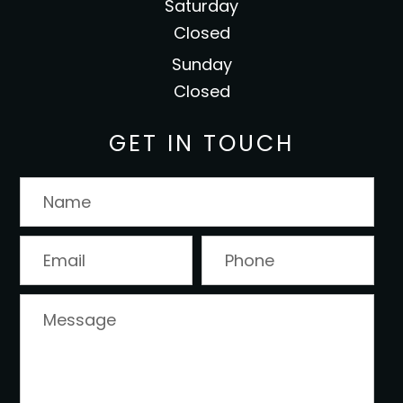
Saturday
Closed
Sunday
Closed
GET IN TOUCH