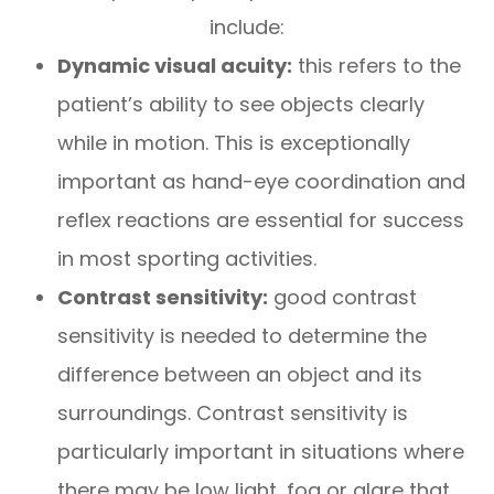
include:
Dynamic visual acuity:
this refers to the
patient’s ability to see objects clearly
while in motion. This is exceptionally
important as hand-eye coordination and
reflex reactions are essential for success
in most sporting activities.
Contrast sensitivity:
good contrast
sensitivity is needed to determine the
difference between an object and its
surroundings. Contrast sensitivity is
particularly important in situations where
there may be low light, fog or glare that