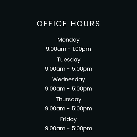
OFFICE HOURS
Monday
9:00am - 1:00pm
Tuesday
9:00am - 5:00pm
Wednesday
9:00am - 5:00pm
Thursday
9:00am - 5:00pm
Friday
9:00am - 5:00pm