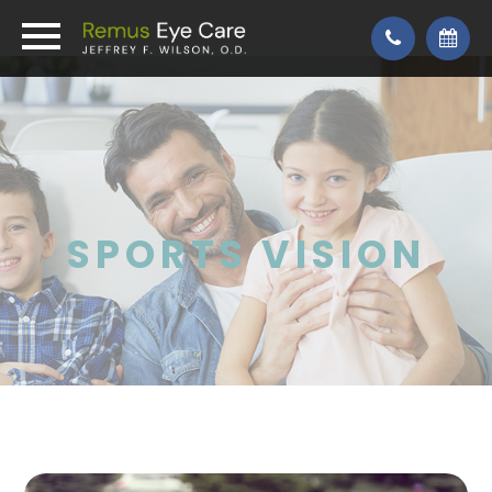
SPORTS VISION