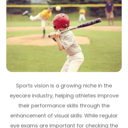
Sports vision is a growing niche in the
eyecare industry, helping athletes improve
their performance skills through the
enhancement of visual skills. While regular
eye exams are important for checking the