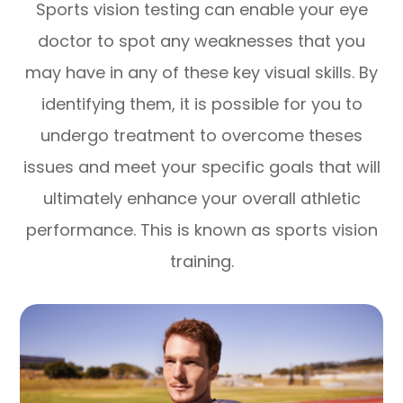
Sports vision testing can enable your eye
doctor to spot any weaknesses that you
may have in any of these key visual skills. By
identifying them, it is possible for you to
undergo treatment to overcome theses
issues and meet your specific goals that will
ultimately enhance your overall athletic
performance. This is known as sports vision
training.