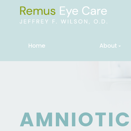
Home
About
AMNIOTI