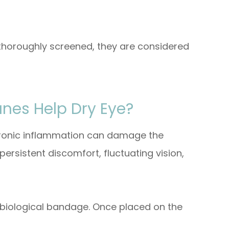
horoughly screened, they are considered
es Help Dry Eye?
hronic inflammation can damage the
ersistent discomfort, fluctuating vision,
biological bandage. Once placed on the