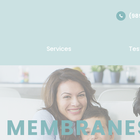
(98
Services
Tes
C MEMBRANE