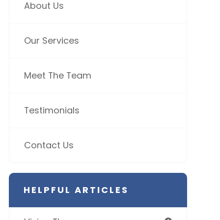
About Us
Our Services
Meet The Team
Testimonials
Contact Us
HELPFUL ARTICLES