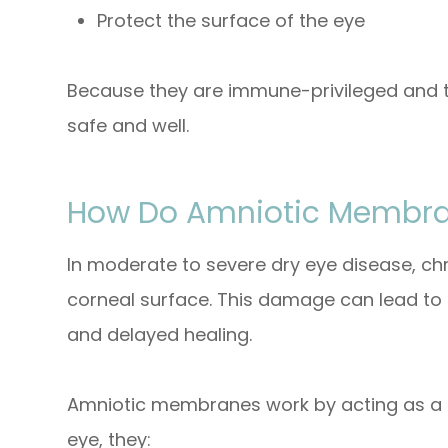
Protect the surface of the eye
Because they are immune-privileged and t
safe and well.
How Do Amniotic Membran
In moderate to severe dry eye disease, c
corneal surface. This damage can lead to p
and delayed healing.
Amniotic membranes work by acting as a 
eye, they: