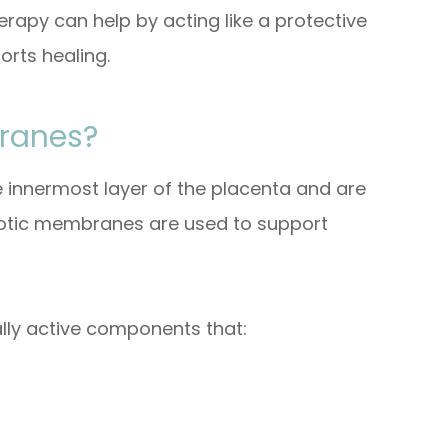
py can help by acting like a protective
orts healing.
ranes?
innermost layer of the placenta and are
iotic membranes are used to support
lly active components that: