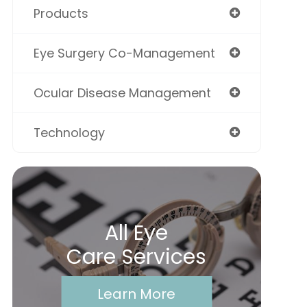
Products
Eye Surgery Co-Management
Ocular Disease Management
Technology
All Eye
Care Services
Learn More