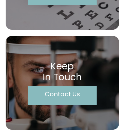
Keep
In Touch
Contact Us