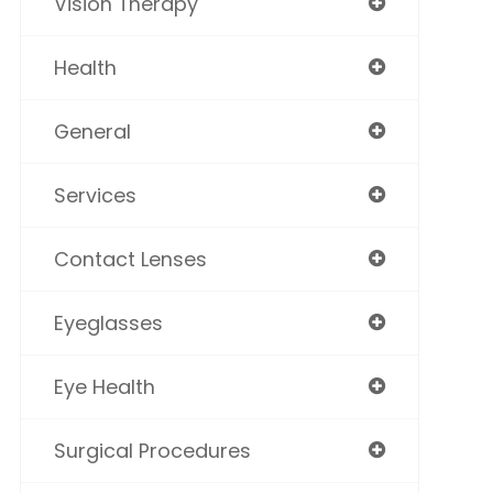
Vision Therapy
Health
General
Services
Contact Lenses
Eyeglasses
Eye Health
Surgical Procedures