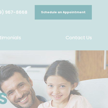
9) 967-8668
Schedule an Appointment
timonials
Contact Us
S