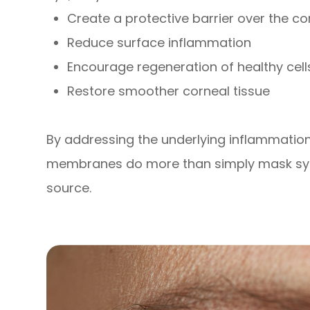
Create a protective barrier over the c
Reduce surface inflammation
Encourage regeneration of healthy cell
Restore smoother corneal tissue
By addressing the underlying inflammati
membranes do more than simply mask sym
source.