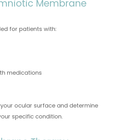
Amniotic Membrane
 for patients with:
ith medications
f your ocular surface and determine
our specific condition.