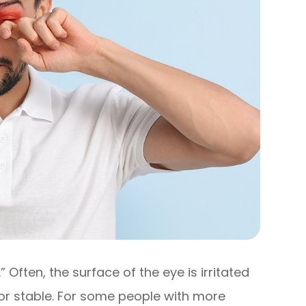
” Often, the surface of the eye is irritated
or stable. For some people with more