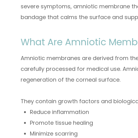
severe symptoms, amniotic membrane thera
bandage that calms the surface and supp
What Are Amniotic Memb
Amniotic membranes are derived from the 
carefully processed for medical use. Amn
regeneration of the corneal surface.
They contain growth factors and biologica
Reduce inflammation
Promote tissue healing
Minimize scarring