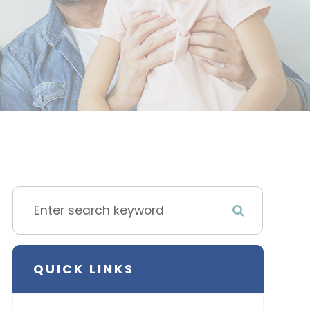
QUICK LINKS