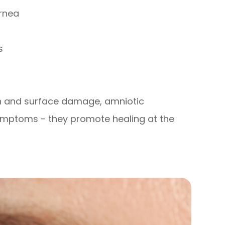
ornea
s
on and surface damage, amniotic
ptoms - they promote healing at the