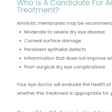
Who Is A Candidate For 
Treatment?
Amniotic membranes may be recommended
Moderate to severe dry eye disease
Corneal surface damage
Persistent epithelial defects
Inflammation that does not improve w
Post-surgical dry eye complications
Your eye doctor will evaluate the health o
whether this treatment is appropriate for y