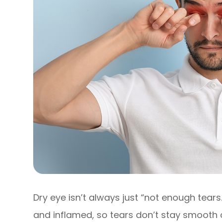
Dry eye isn’t always just “not enough tears.
and inflamed, so tears don’t stay smooth 