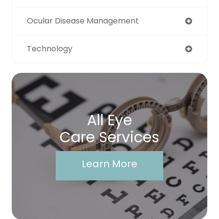
Ocular Disease Management
Technology
All Eye
Care Services
Learn More