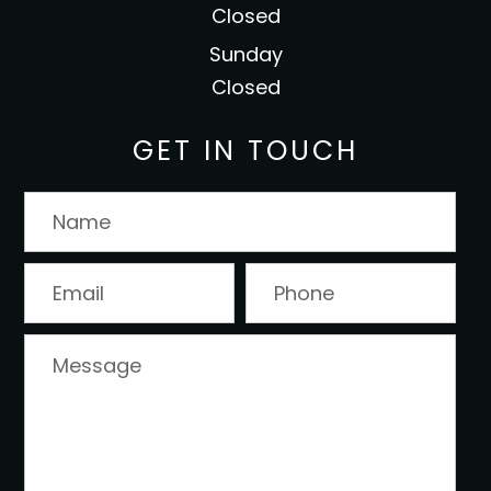
Closed
Sunday
Closed
GET IN TOUCH