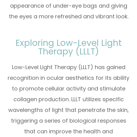
appearance of under-eye bags and giving
the eyes a more refreshed and vibrant look.
Exploring Low-Level Light
Therapy (LLLT)
Low-Level Light Therapy (LLLT) has gained
recognition in ocular aesthetics for its ability
to promote cellular activity and stimulate
collagen production. LLLT utilizes specific
wavelengths of light that penetrate the skin,
triggering a series of biological responses
that can improve the health and