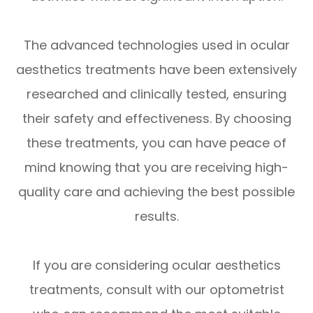
The advanced technologies used in ocular
aesthetics treatments have been extensively
researched and clinically tested, ensuring
their safety and effectiveness. By choosing
these treatments, you can have peace of
mind knowing that you are receiving high-
quality care and achieving the best possible
results.
If you are considering ocular aesthetics
treatments, consult with our optometrist