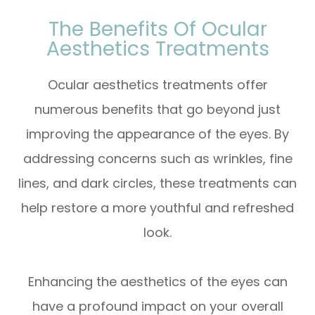
The Benefits Of Ocular
Aesthetics Treatments
Ocular aesthetics treatments offer
numerous benefits that go beyond just
improving the appearance of the eyes. By
addressing concerns such as wrinkles, fine
lines, and dark circles, these treatments can
help restore a more youthful and refreshed
look.
Enhancing the aesthetics of the eyes can
have a profound impact on your overall