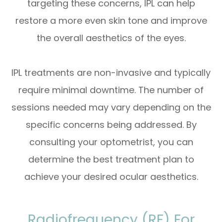
targeting these concerns, IPL can help
restore a more even skin tone and improve
the overall aesthetics of the eyes.
IPL treatments are non-invasive and typically
require minimal downtime. The number of
sessions needed may vary depending on the
specific concerns being addressed. By
consulting your optometrist, you can
determine the best treatment plan to
achieve your desired ocular aesthetics.
Radiofrequency (RF) For