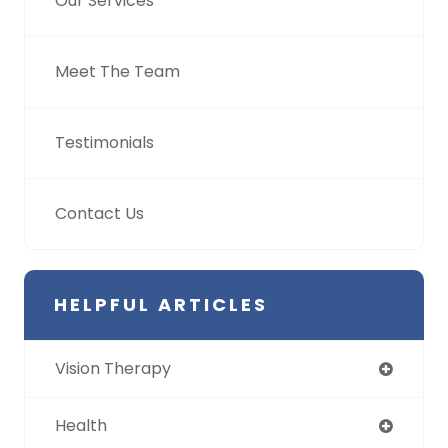
Our Services
Meet The Team
Testimonials
Contact Us
HELPFUL ARTICLES
Vision Therapy
Health