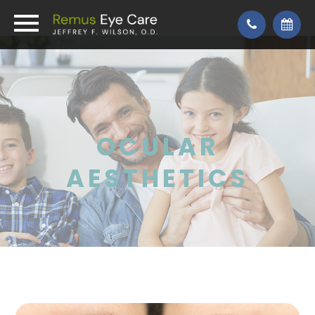
OCULAR
AESTHETICS