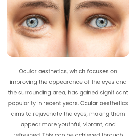
Ocular aesthetics, which focuses on
improving the appearance of the eyes and
the surrounding area, has gained significant
popularity in recent years. Ocular aesthetics
aims to rejuvenate the eyes, making them
appear more youthful, vibrant, and
refreshed. This can be achieved through