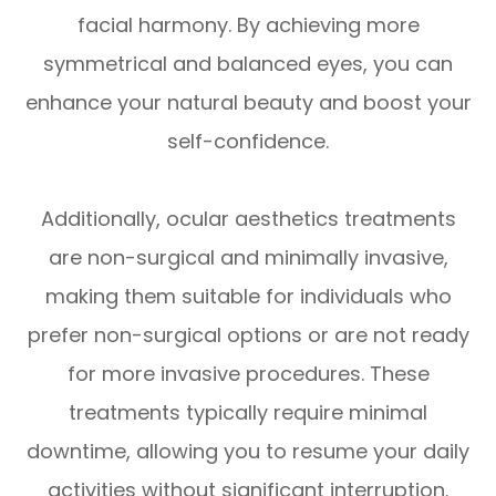
facial harmony. By achieving more
symmetrical and balanced eyes, you can
enhance your natural beauty and boost your
self-confidence.
Additionally, ocular aesthetics treatments
are non-surgical and minimally invasive,
making them suitable for individuals who
prefer non-surgical options or are not ready
for more invasive procedures. These
treatments typically require minimal
downtime, allowing you to resume your daily
activities without significant interruption.