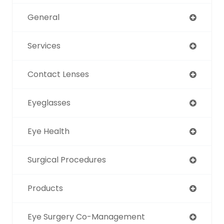
General
Services
Contact Lenses
Eyeglasses
Eye Health
Surgical Procedures
Products
Eye Surgery Co-Management