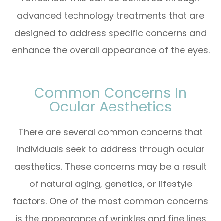
advanced technology treatments that are
designed to address specific concerns and
enhance the overall appearance of the eyes.
Common Concerns In
Ocular Aesthetics
There are several common concerns that
individuals seek to address through ocular
aesthetics. These concerns may be a result
of natural aging, genetics, or lifestyle
factors. One of the most common concerns
is the appearance of wrinkles and fine lines