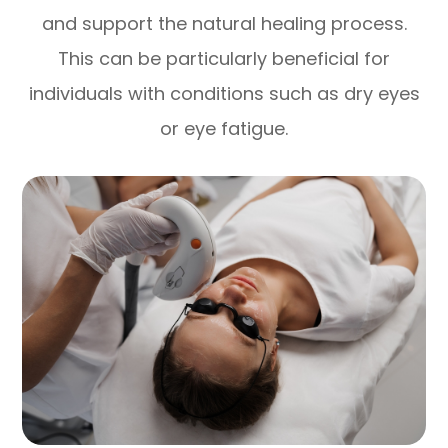
and support the natural healing process.
This can be particularly beneficial for
individuals with conditions such as dry eyes
or eye fatigue.