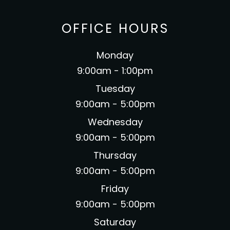
OFFICE HOURS
Monday
9:00am - 1:00pm
Tuesday
9:00am - 5:00pm
Wednesday
9:00am - 5:00pm
Thursday
9:00am - 5:00pm
Friday
9:00am - 5:00pm
Saturday