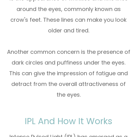
around the eyes, commonly known as
crow's feet. These lines can make you look
older and tired.
Another common concern is the presence of
dark circles and puffiness under the eyes.
This can give the impression of fatigue and
detract from the overall attractiveness of
the eyes.
IPL And How It Works
Intense Pulsed Light (IPL) has emerged as a