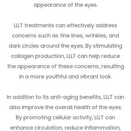
appearance of the eyes.
LLLT treatments can effectively address
concerns such as fine lines, wrinkles, and
dark circles around the eyes. By stimulating
collagen production, LLLT can help reduce
the appearance of these concerns, resulting
in a more youthful and vibrant look.
In addition to its anti-aging benefits, LLLT can
also improve the overall health of the eyes.
By promoting cellular activity, LLLT can
enhance circulation, reduce inflammation,