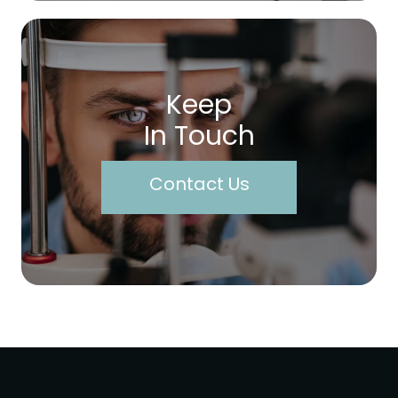
Keep
In Touch
Contact Us