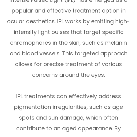
popular and effective treatment option in
ocular aesthetics. IPL works by emitting high-
intensity light pulses that target specific
chromophores in the skin, such as melanin
and blood vessels. This targeted approach
allows for precise treatment of various
concerns around the eyes.
IPL treatments can effectively address
pigmentation irregularities, such as age
spots and sun damage, which often
contribute to an aged appearance. By