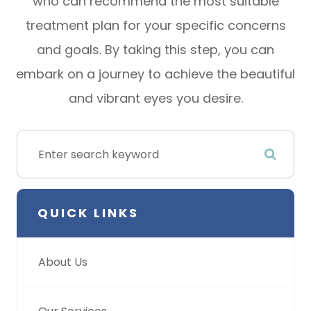
who can recommend the most suitable
treatment plan for your specific concerns
and goals. By taking this step, you can
embark on a journey to achieve the beautiful
and vibrant eyes you desire.
QUICK LINKS
About Us