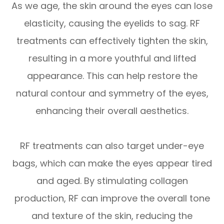
As we age, the skin around the eyes can lose
elasticity, causing the eyelids to sag. RF
treatments can effectively tighten the skin,
resulting in a more youthful and lifted
appearance. This can help restore the
natural contour and symmetry of the eyes,
enhancing their overall aesthetics.
RF treatments can also target under-eye
bags, which can make the eyes appear tired
and aged. By stimulating collagen
production, RF can improve the overall tone
and texture of the skin, reducing the