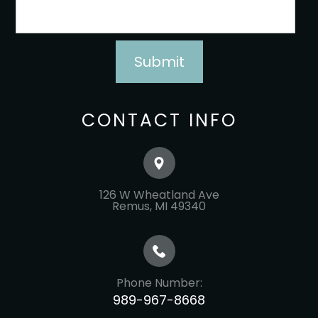
CONTACT INFO
126 W Wheatland Ave
​​​​​​​Remus, MI 49340
Phone Number:
989-967-8668