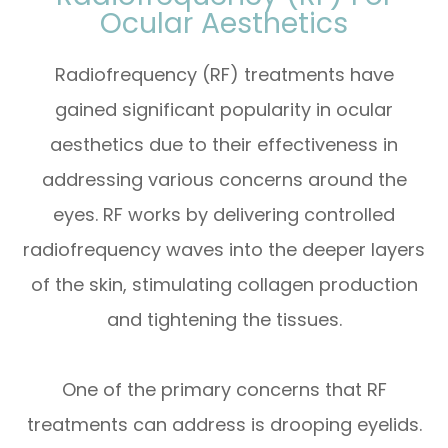
Ocular Aesthetics
Radiofrequency (RF) treatments have
gained significant popularity in ocular
aesthetics due to their effectiveness in
addressing various concerns around the
eyes. RF works by delivering controlled
radiofrequency waves into the deeper layers
of the skin, stimulating collagen production
and tightening the tissues.
One of the primary concerns that RF
treatments can address is drooping eyelids.