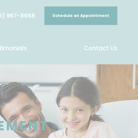
9) 967-8668
Schedule an Appointment
timonials
Contact Us
EMENT