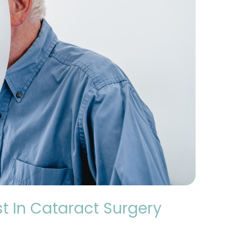
t In Cataract Surgery