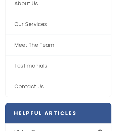
About Us
Our Services
Meet The Team
Testimonials
Contact Us
HELPFUL ARTICLES