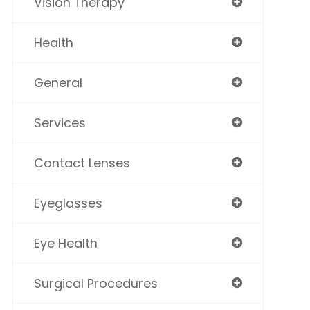
Vision Therapy
Health
General
Services
Contact Lenses
Eyeglasses
Eye Health
Surgical Procedures