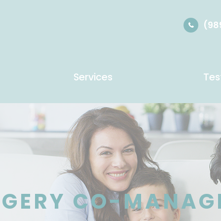
(98
Services
Tes
RGERY CO-MANAG