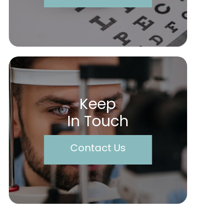
Keep
In Touch
Contact Us