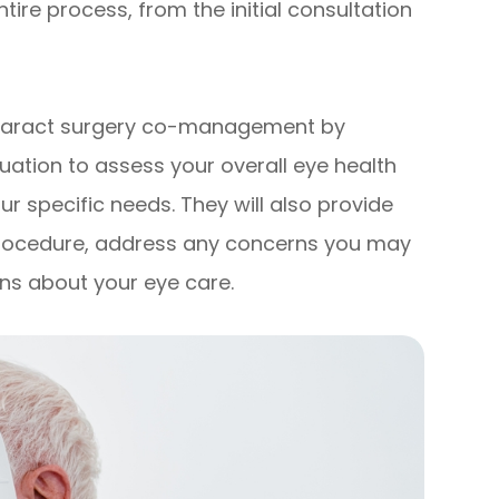
re process, from the initial consultation
 cataract surgery co-management by
ation to assess your overall eye health
r specific needs. They will also provide
procedure, address any concerns you may
ns about your eye care.