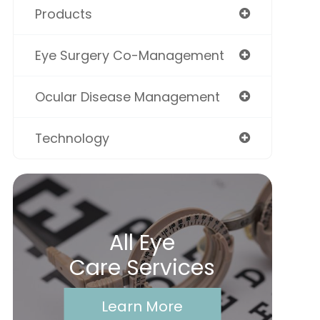
Products
Eye Surgery Co-Management
Ocular Disease Management
Technology
All Eye
Care Services
Learn More