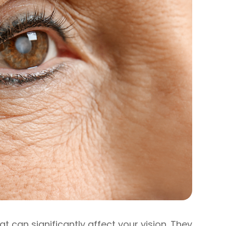
 can significantly affect your vision. They