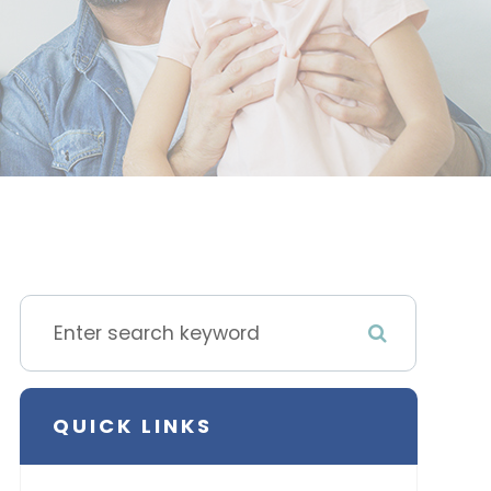
QUICK LINKS