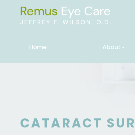
Home
About
CATARACT SU