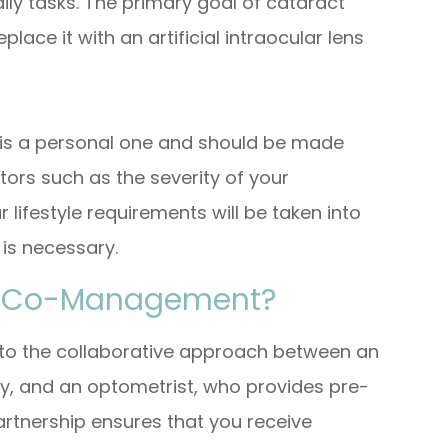
aily tasks. The primary goal of cataract
lace it with an artificial intraocular lens
 is a personal one and should be made
tors such as the severity of your
 lifestyle requirements will be taken into
 is necessary.
ry Co-Management?
o the collaborative approach between an
y, and an optometrist, who provides pre-
artnership ensures that you receive