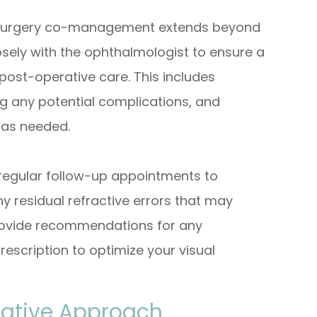
t surgery co-management extends beyond
osely with the ophthalmologist to ensure a
post-operative care. This includes
g any potential complications, and
 as needed.
e regular follow-up appointments to
y residual refractive errors that may
 provide recommendations for any
escription to optimize your visual
orative Approach