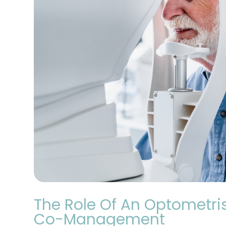
The Role Of An Optometris
Co-Management