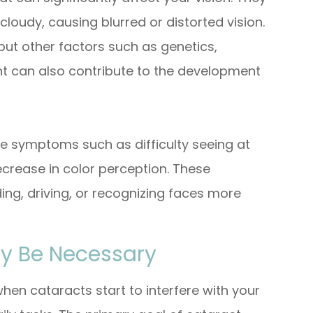
oudy, causing blurred or distorted vision.
, but other factors such as genetics,
ht can also contribute to the development
e symptoms such as difficulty seeing at
decrease in color perception. These
ing, driving, or recognizing faces more
y Be Necessary
en cataracts start to interfere with your