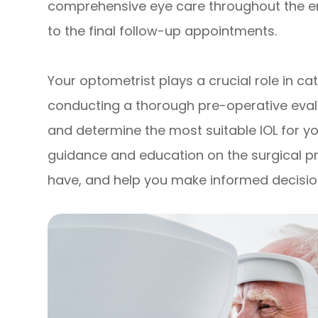
comprehensive eye care throughout the enti
to the final follow-up appointments.
Your optometrist plays a crucial role in
conducting a thorough pre-operative evalu
and determine the most suitable IOL for you
guidance and education on the surgical 
have, and help you make informed decisio