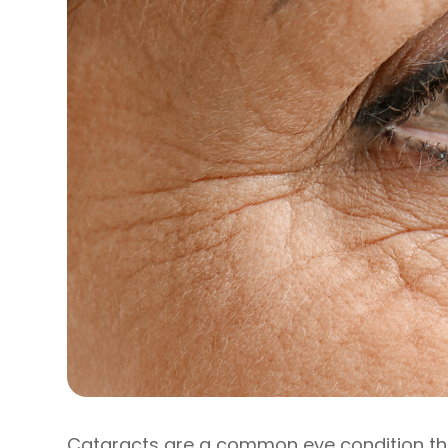
Cataracts are a common eye condition that