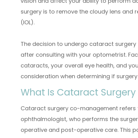
vision and affect your ability to perform d
surgery is to remove the cloudy lens and rep
(IOL).
The decision to undergo cataract surgery
after consulting with your optometrist. Fac
cataracts, your overall eye health, and your
consideration when determining if surgery
What Is Cataract Surge
Cataract surgery co-management refers t
ophthalmologist, who performs the surger
operative and post-operative care. This p