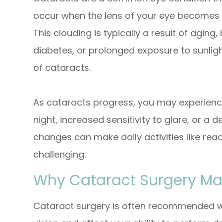
occur when the lens of your eye becomes cl
This clouding is typically a result of aging
diabetes, or prolonged exposure to sunlig
of cataracts.
As cataracts progress, you may experienc
night, increased sensitivity to glare, or a 
changes can make daily activities like read
challenging.
Why Cataract Surgery Ma
Cataract surgery is often recommended wh