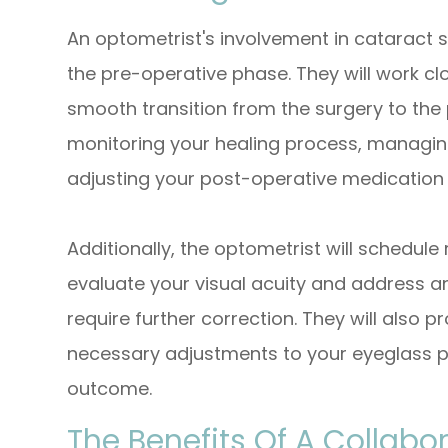
An optometrist's involvement in catarac
the pre-operative phase. They will work cl
smooth transition from the surgery to the 
monitoring your healing process, managin
adjusting your post-operative medication
Additionally, the optometrist will schedul
evaluate your visual acuity and address an
require further correction. They will also
necessary adjustments to your eyeglass pr
outcome.
The Benefits Of A Collab