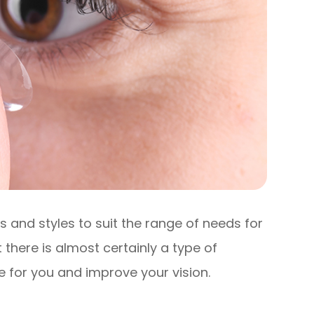
 and styles to suit the range of needs for
 there is almost certainly a type of
e for you and improve your vision.