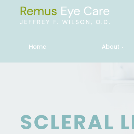
Home
About
SCLERAL 