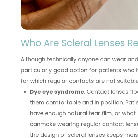
Who Are Scleral Lenses 
Although technically anyone can wear and b
particularly good option for patients who h
for which regular contacts are not suitable
Dye eye syndrome
. Contact lenses flo
them comfortable and in position. Pati
have enough natural tear film, or what 
canmake wearing regular contact lense
the design of scleral lenses keeps mois