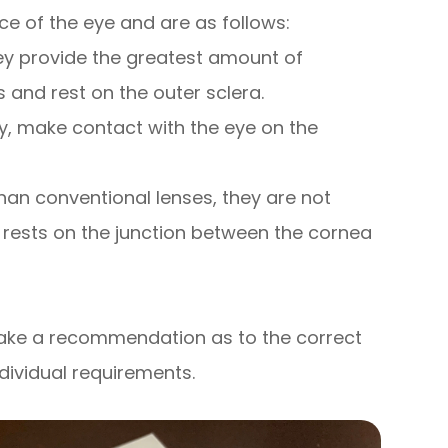
e of the eye and are as follows:
hey provide the greatest amount of
 and rest on the outer sclera.
y, make contact with the eye on the
han conventional lenses, they are not
 rests on the junction between the cornea
 make a recommendation as to the correct
ndividual requirements.