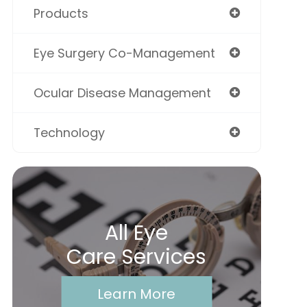
Products
Eye Surgery Co-Management
Ocular Disease Management
Technology
All Eye
Care Services
Learn More