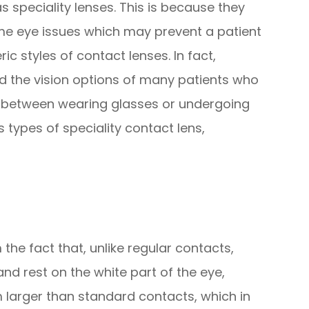
 speciality lenses. This is because they
me eye issues which may prevent a patient
styles of contact lenses. In fact,
d the vision options of many patients who
e between wearing glasses or undergoing
 types of speciality contact lens,
the fact that, unlike regular contacts,
and rest on the white part of the eye,
m larger than standard contacts, which in