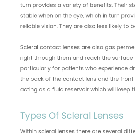
turn provides a variety of benefits. Their
stable when on the eye, which in turn pro
reliable vision. They are also less likely
Scleral contact lenses are also gas perm
right through them and reach the surface o
particularly for patients who experience d
the back of the contact lens and the front 
acting as a fluid reservoir which will keep
Types Of Scleral Lenses
Within scleral lenses there are several di