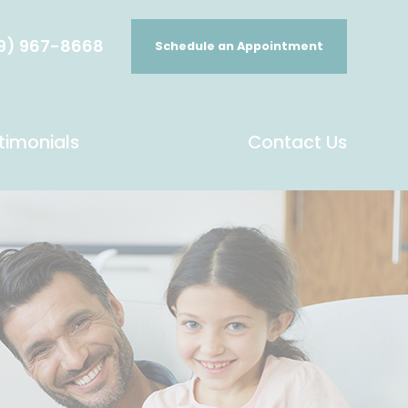
9) 967-8668
Schedule an Appointment
timonials
Contact Us