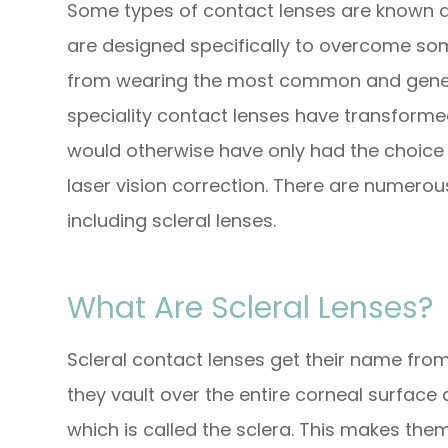
Some types of contact lenses are known as
are designed specifically to overcome so
from wearing the most common and generic 
speciality contact lenses have transforme
would otherwise have only had the choic
laser vision correction. There are numerous
including scleral lenses.
What Are Scleral Lenses?
Scleral contact lenses get their name from 
they vault over the entire corneal surface 
which is called the sclera. This makes the