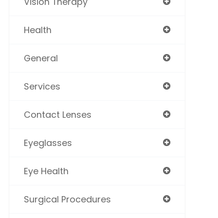
Vision Therapy
Health
General
Services
Contact Lenses
Eyeglasses
Eye Health
Surgical Procedures