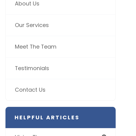
About Us
Our Services
Meet The Team
Testimonials
Contact Us
HELPFUL ARTICLES