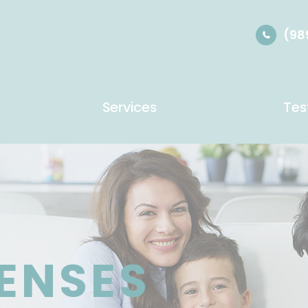
(98
Services
Tes
LENSES