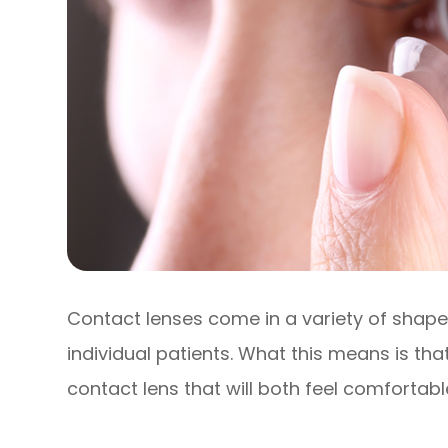
Contact lenses come in a variety of shapes
individual patients. What this means is that
contact lens that will both feel comfortabl