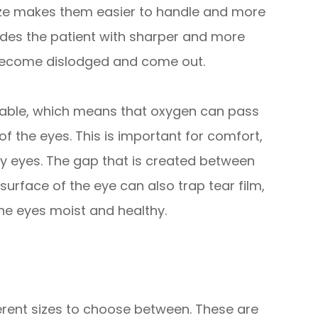
 size makes them easier to handle and more
vides the patient with sharper and more
 to become dislodged and come out.
eable, which means that oxygen can pass
f the eyes. This is important for comfort,
ry eyes. The gap that is created between
surface of the eye can also trap tear film,
 the eyes moist and healthy.
fferent sizes to choose between. These are