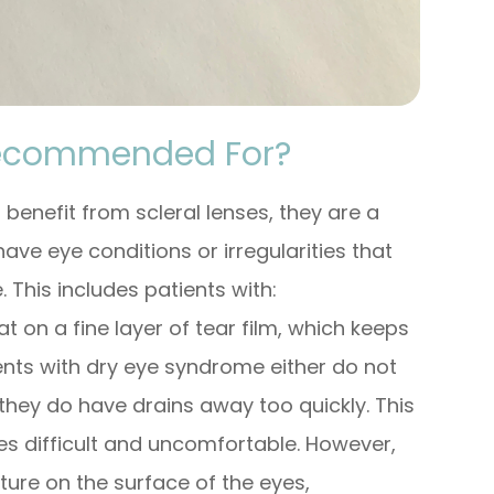
Recommended For?
enefit from scleral lenses, they are a
ave eye conditions or irregularities that
. This includes patients with:
at on a fine layer of tear film, which keeps
ents with dry eye syndrome either do not
they do have drains away too quickly. This
s difficult and uncomfortable. However,
ture on the surface of the eyes,