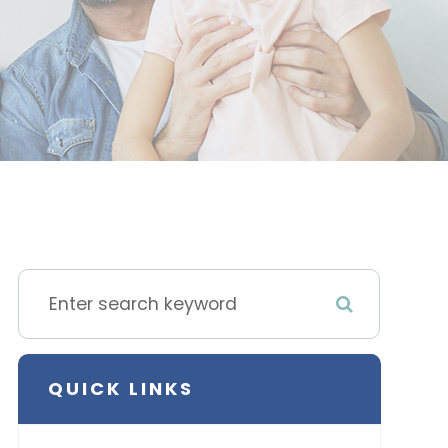
QUICK LINKS