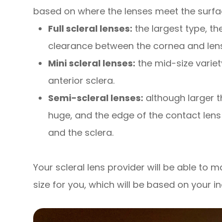
based on where the lenses meet the surfac
Full scleral lenses:
the largest type, t
clearance between the cornea and lens
Mini scleral lenses:
the mid-size variet
anterior sclera.
Semi-scleral lenses:
although larger t
huge, and the edge of the contact lens
and the sclera.
Your scleral lens provider will be able to
size for you, which will be based on your i