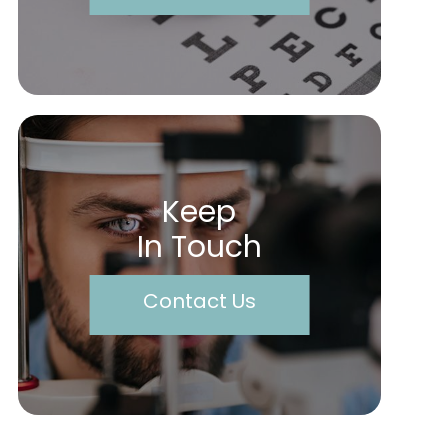
Keep
In Touch
Contact Us