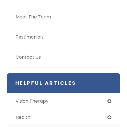
Meet The Team
Testimonials
Contact Us
HELPFUL ARTICLES
Vision Therapy
Health