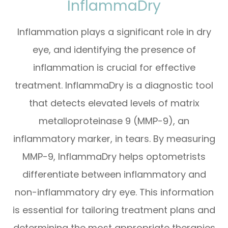
InflammaDry
Inflammation plays a significant role in dry
eye, and identifying the presence of
inflammation is crucial for effective
treatment. InflammaDry is a diagnostic tool
that detects elevated levels of matrix
metalloproteinase 9 (MMP-9), an
inflammatory marker, in tears. By measuring
MMP-9, InflammaDry helps optometrists
differentiate between inflammatory and
non-inflammatory dry eye. This information
is essential for tailoring treatment plans and
determining the most appropriate therapies