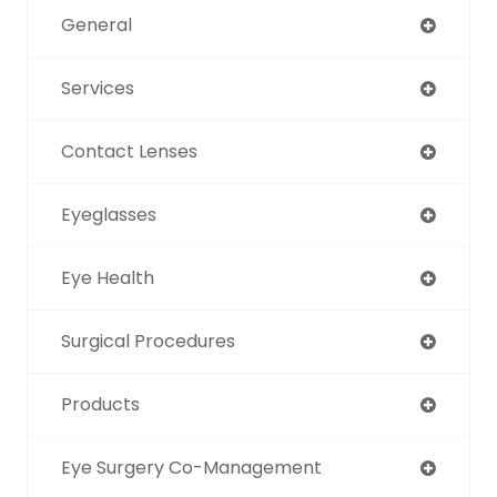
General
Services
Contact Lenses
Eyeglasses
Eye Health
Surgical Procedures
Products
Eye Surgery Co-Management