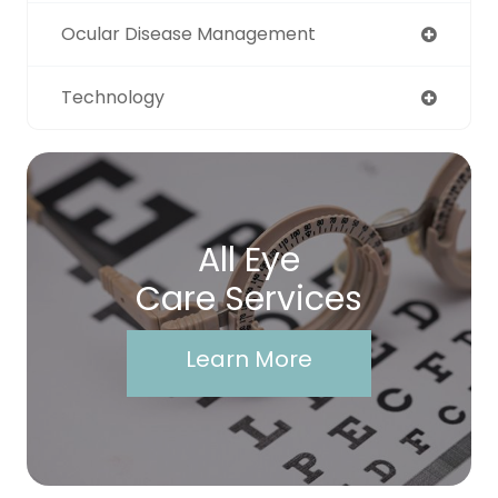
Ocular Disease Management
Technology
All Eye
Care Services
Learn More