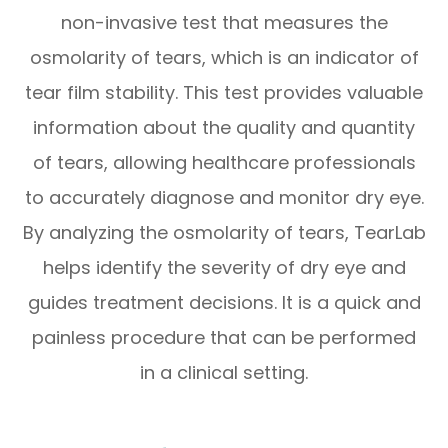
non-invasive test that measures the
osmolarity of tears, which is an indicator of
tear film stability. This test provides valuable
information about the quality and quantity
of tears, allowing healthcare professionals
to accurately diagnose and monitor dry eye.
By analyzing the osmolarity of tears, TearLab
helps identify the severity of dry eye and
guides treatment decisions. It is a quick and
painless procedure that can be performed
in a clinical setting.