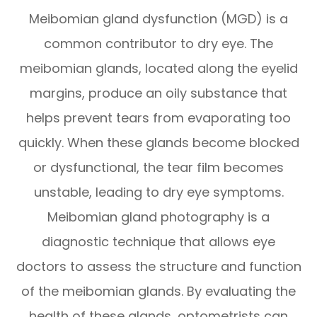
Meibomian gland dysfunction (MGD) is a
common contributor to dry eye. The
meibomian glands, located along the eyelid
margins, produce an oily substance that
helps prevent tears from evaporating too
quickly. When these glands become blocked
or dysfunctional, the tear film becomes
unstable, leading to dry eye symptoms.
Meibomian gland photography is a
diagnostic technique that allows eye
doctors to assess the structure and function
of the meibomian glands. By evaluating the
health of these glands, optometrists can