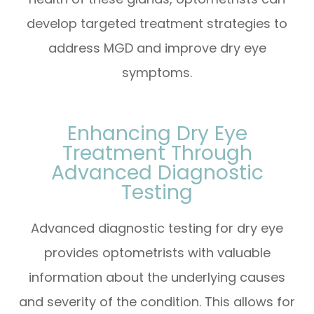
develop targeted treatment strategies to
address MGD and improve dry eye
symptoms.
Enhancing Dry Eye
Treatment Through
Advanced Diagnostic
Testing
Advanced diagnostic testing for dry eye
provides optometrists with valuable
information about the underlying causes
and severity of the condition. This allows for