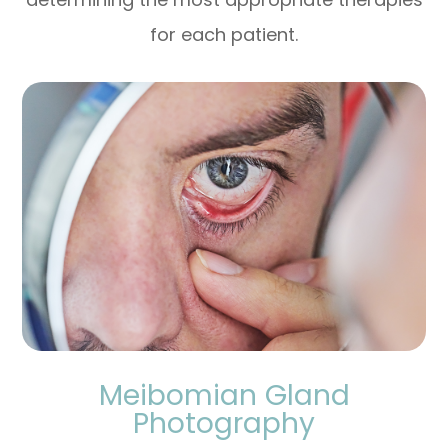
for each patient.
Meibomian Gland
Photography