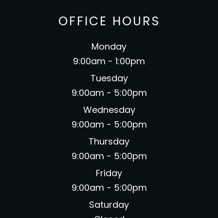
OFFICE HOURS
Monday
9:00am - 1:00pm
Tuesday
9:00am - 5:00pm
Wednesday
9:00am - 5:00pm
Thursday
9:00am - 5:00pm
Friday
9:00am - 5:00pm
Saturday