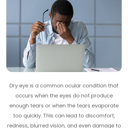
Dry eye is a common ocular condition that
occurs when the eyes do not produce
enough tears or when the tears evaporate
too quickly. This can lead to discomfort,
redness, blurred vision, and even damage to