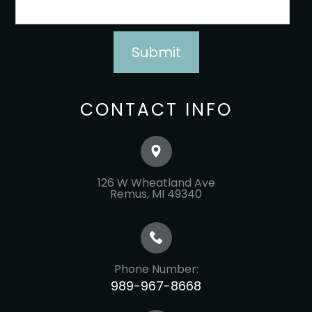
CONTACT INFO
126 W Wheatland Ave
​​​​​​​Remus, MI 49340
Phone Number:
989-967-8668