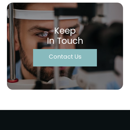
Keep
In Touch
Contact Us