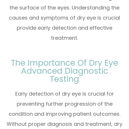
the surface of the eyes. Understanding the
causes and symptoms of dry eye is crucial
provide early detection and effective
treatment.
The Importance Of Dry Eye
Advanced Diagnostic
Testing
Early detection of dry eye is crucial for
preventing further progression of the
condition and improving patient outcomes.
Without proper diagnosis and treatment, dry