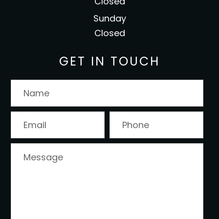
Closed
Sunday
Closed
GET IN TOUCH