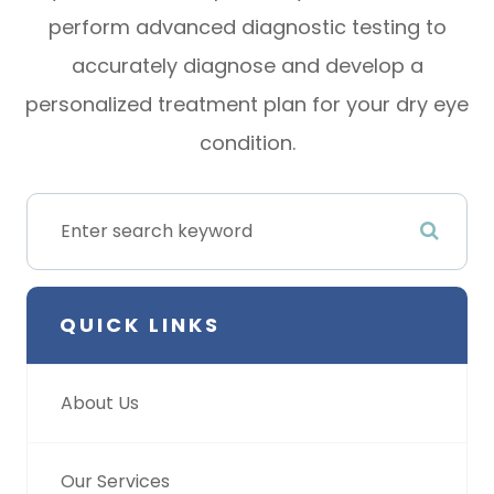
perform advanced diagnostic testing to
accurately diagnose and develop a
personalized treatment plan for your dry eye
condition.
QUICK LINKS
About Us
Our Services