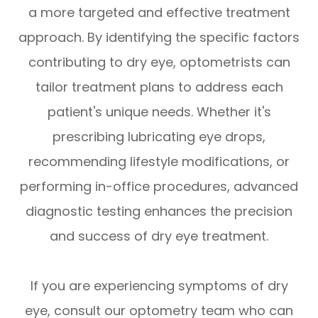
a more targeted and effective treatment
approach. By identifying the specific factors
contributing to dry eye, optometrists can
tailor treatment plans to address each
patient's unique needs. Whether it's
prescribing lubricating eye drops,
recommending lifestyle modifications, or
performing in-office procedures, advanced
diagnostic testing enhances the precision
and success of dry eye treatment.
If you are experiencing symptoms of dry
eye, consult our optometry team who can