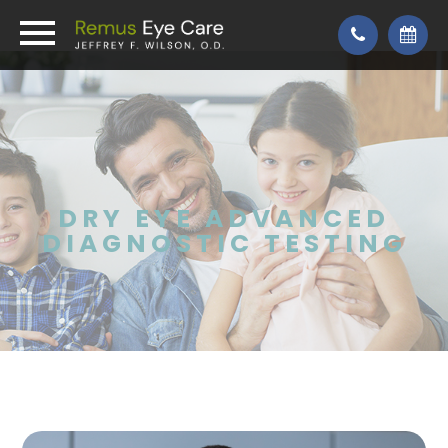
DRY EYE ADVANCED
DIAGNOSTIC TESTING