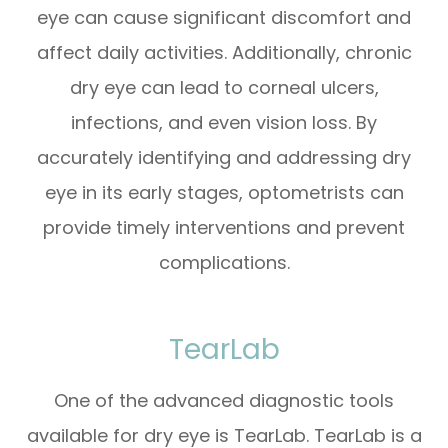
eye can cause significant discomfort and
affect daily activities. Additionally, chronic
dry eye can lead to corneal ulcers,
infections, and even vision loss. By
accurately identifying and addressing dry
eye in its early stages, optometrists can
provide timely interventions and prevent
complications.
TearLab
One of the advanced diagnostic tools
available for dry eye is TearLab. TearLab is a