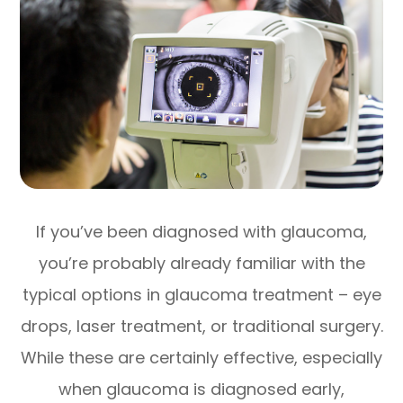
If you’ve been diagnosed with glaucoma,
you’re probably already familiar with the
typical options in glaucoma treatment – eye
drops, laser treatment, or traditional surgery.
While these are certainly effective, especially
when glaucoma is diagnosed early,