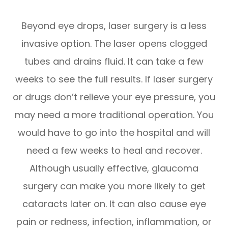
Beyond eye drops, laser surgery is a less
invasive option. The laser opens clogged
tubes and drains fluid. It can take a few
weeks to see the full results. If laser surgery
or drugs don’t relieve your eye pressure, you
may need a more traditional operation. You
would have to go into the hospital and will
need a few weeks to heal and recover.
Although usually effective, glaucoma
surgery can make you more likely to get
cataracts later on. It can also cause eye
pain or redness, infection, inflammation, or