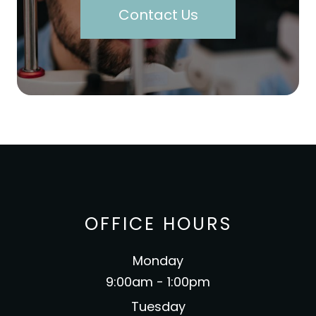
Contact Us
OFFICE HOURS
Monday
9:00am - 1:00pm
Tuesday