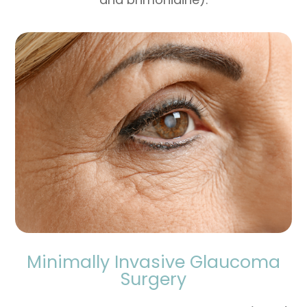
Minimally Invasive Glaucoma
Surgery