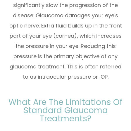
significantly slow the progression of the
disease. Glaucoma damages your eye's
optic nerve. Extra fluid builds up in the front
part of your eye (cornea), which increases
the pressure in your eye. Reducing this
pressure is the primary objective of any
glaucoma treatment. This is often referred
to as intraocular pressure or IOP.
What Are The Limitations Of
Standard Glaucoma
Treatments?