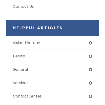
Contact Us
HELPFUL ARTICLES
Vision Therapy
Health
General
Services
Contact Lenses