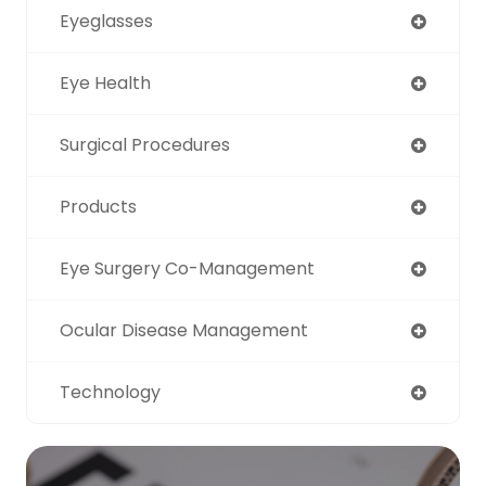
Eyeglasses
Eye Health
Surgical Procedures
Products
Eye Surgery Co-Management
Ocular Disease Management
Technology