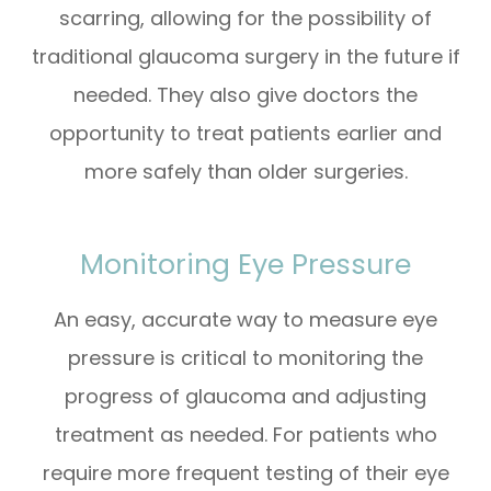
scarring, allowing for the possibility of
traditional glaucoma surgery in the future if
needed. They also give doctors the
opportunity to treat patients earlier and
more safely than older surgeries.
Monitoring Eye Pressure
An easy, accurate way to measure eye
pressure is critical to monitoring the
progress of glaucoma and adjusting
treatment as needed. For patients who
require more frequent testing of their eye