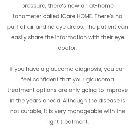
pressure, there’s now an at-home
tonometer called iCare HOME. There’s no
puff of air and no eye drops. The patient can
easily share the information with their eye
doctor.
If you have a glaucoma diagnosis, you can
feel confident that your glaucoma
treatment options are only going to improve
in the years ahead. Although the disease is
not curable, it is very manageable with the
right treatment.