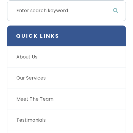
QUICK LINKS
About Us
Our Services
Meet The Team
Testimonials