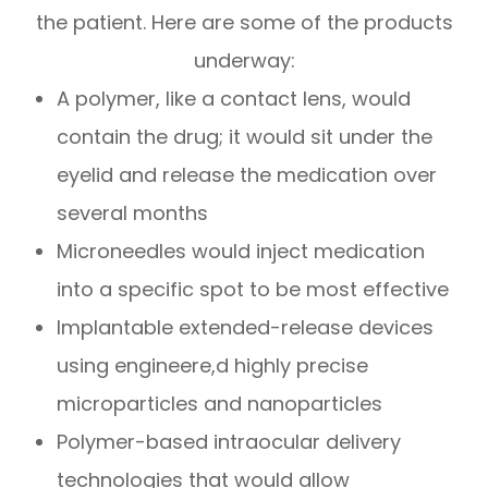
the patient. Here are some of the products
underway:
A polymer, like a contact lens, would
contain the drug; it would sit under the
eyelid and release the medication over
several months
Microneedles would inject medication
into a specific spot to be most effective
Implantable extended-release devices
using engineere,d highly precise
microparticles and nanoparticles
Polymer-based intraocular delivery
technologies that would allow