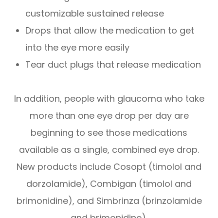
customizable sustained release
Drops that allow the medication to get
into the eye more easily
Tear duct plugs that release medication
In addition, people with glaucoma who take
more than one eye drop per day are
beginning to see those medications
available as a single, combined eye drop.
New products include Cosopt (timolol and
dorzolamide), Combigan (timolol and
brimonidine), and Simbrinza (brinzolamide
and brimonidine).