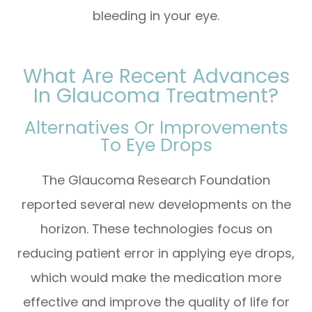
bleeding in your eye.
What Are Recent Advances
In Glaucoma Treatment?
Alternatives Or Improvements
To Eye Drops
The Glaucoma Research Foundation
reported several new developments on the
horizon. These technologies focus on
reducing patient error in applying eye drops,
which would make the medication more
effective and improve the quality of life for