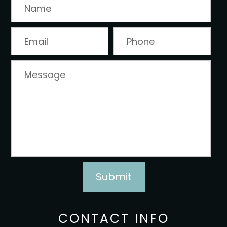
CONTACT INFO