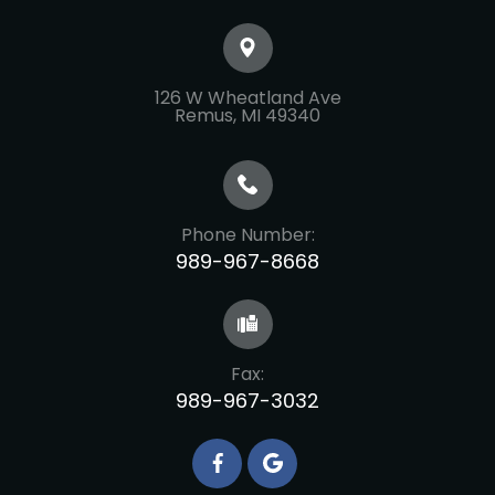
126 W Wheatland Ave
​​​​​​​Remus, MI 49340
Phone Number:
989-967-8668
Fax:
989-967-3032