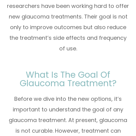
researchers have been working hard to offer
new glaucoma treatments. Their goal is not
only to improve outcomes but also reduce
the treatment’s side effects and frequency
of use.
What Is The Goal Of
Glaucoma Treatment?
Before we dive into the new options, it’s
important to understand the goal of any
glaucoma treatment. At present, glaucoma
is not curable. However, treatment can