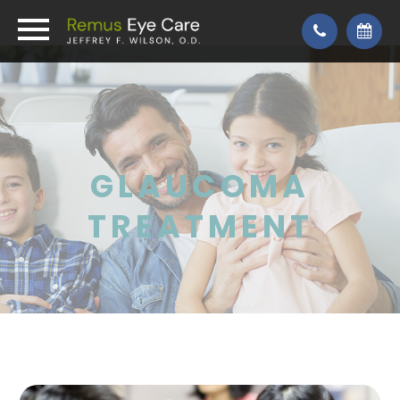
GLAUCOMA
TREATMENT