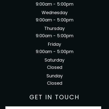
9:00am - 5:00pm
Wednesday
9:00am - 5:00pm
Thursday
9:00am - 5:00pm
Friday
9:00am - 5:00pm
Saturday
Closed
Sunday
Closed
GET IN TOUCH