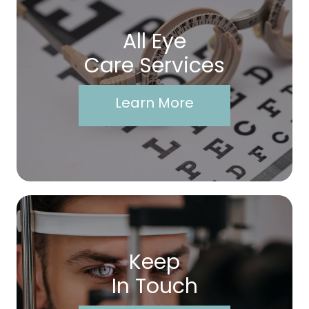
All Eye
Care Services
Learn More
Keep
In Touch