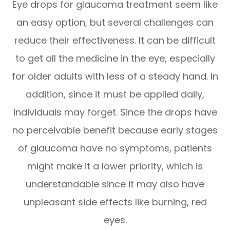
Eye drops for glaucoma treatment seem like
an easy option, but several challenges can
reduce their effectiveness. It can be difficult
to get all the medicine in the eye, especially
for older adults with less of a steady hand. In
addition, since it must be applied daily,
individuals may forget. Since the drops have
no perceivable benefit because early stages
of glaucoma have no symptoms, patients
might make it a lower priority, which is
understandable since it may also have
unpleasant side effects like burning, red
eyes.