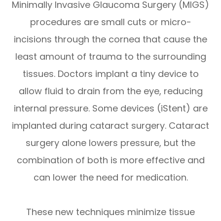
Minimally Invasive Glaucoma Surgery (MIGS)
procedures are small cuts or micro-
incisions through the cornea that cause the
least amount of trauma to the surrounding
tissues. Doctors implant a tiny device to
allow fluid to drain from the eye, reducing
internal pressure. Some devices (iStent) are
implanted during cataract surgery. Cataract
surgery alone lowers pressure, but the
combination of both is more effective and
can lower the need for medication.
These new techniques minimize tissue