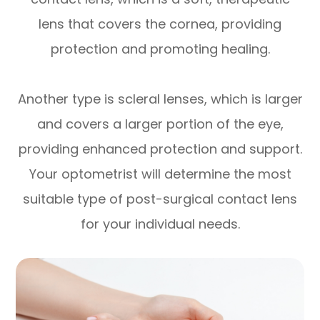
lens that covers the cornea, providing
protection and promoting healing.
Another type is scleral lenses, which is larger
and covers a larger portion of the eye,
providing enhanced protection and support.
Your optometrist will determine the most
suitable type of post-surgical contact lens
for your individual needs.