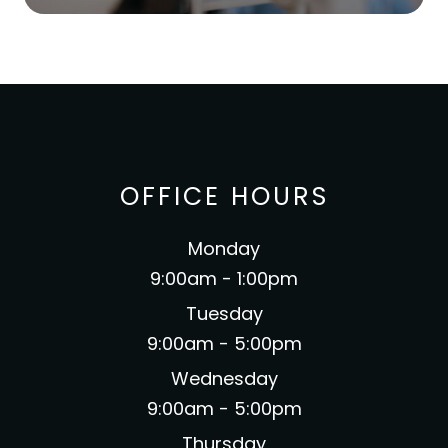
OFFICE HOURS
Monday
9:00am - 1:00pm
Tuesday
9:00am - 5:00pm
Wednesday
9:00am - 5:00pm
Thursday