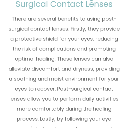
Surgical Contact Lenses
There are several benefits to using post-
surgical contact lenses. Firstly, they provide
a protective shield for your eyes, reducing
the risk of complications and promoting
optimal healing. These lenses can also
alleviate discomfort and dryness, providing
a soothing and moist environment for your
eyes to recover. Post-surgical contact
lenses allow you to perform daily activities
more comfortably during the healing
process. Lastly, by following your eye