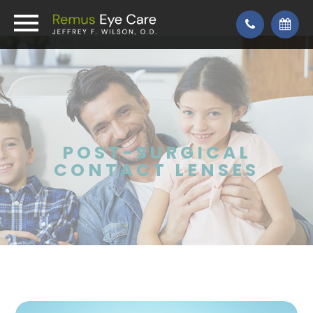
POST-SURGICAL
CONTACT LENSES