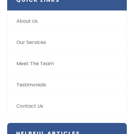
About Us
Our Services
Meet The Team
Testimonials
Contact Us
HELPFUL ARTICLES