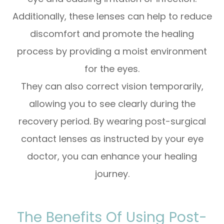
Additionally, these lenses can help to reduce
discomfort and promote the healing
process by providing a moist environment
for the eyes.
They can also correct vision temporarily,
allowing you to see clearly during the
recovery period. By wearing post-surgical
contact lenses as instructed by your eye
doctor, you can enhance your healing
journey.
The Benefits Of Using Post-