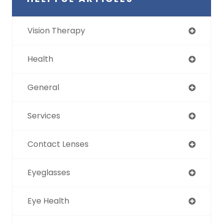
Vision Therapy
Health
General
Services
Contact Lenses
Eyeglasses
Eye Health