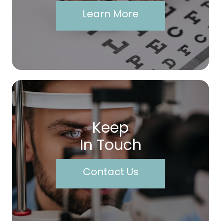
Learn More
Keep
In Touch
Contact Us