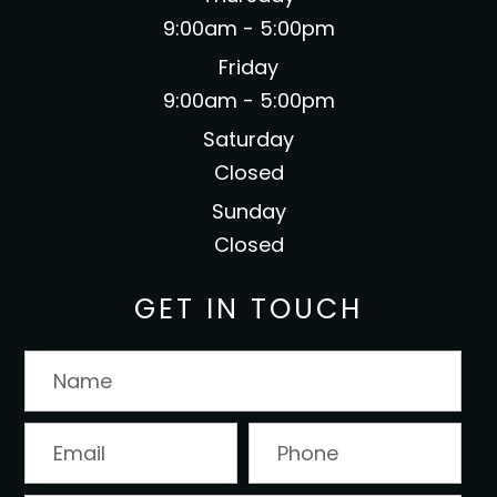
9:00am - 5:00pm
Friday
9:00am - 5:00pm
Saturday
Closed
Sunday
Closed
GET IN TOUCH