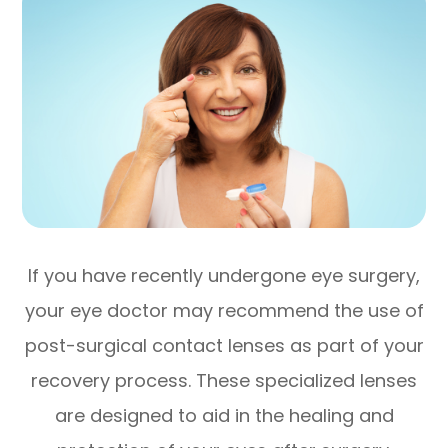
If you have recently undergone eye surgery,
your eye doctor may recommend the use of
post-surgical contact lenses as part of your
recovery process. These specialized lenses
are designed to aid in the healing and