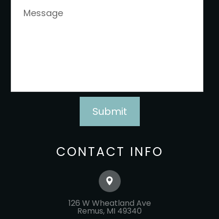
CONTACT INFO
126 W Wheatland Ave
​​​​​​​Remus, MI 49340