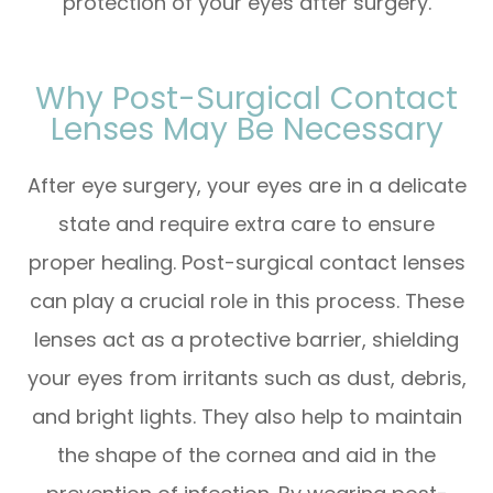
protection of your eyes after surgery.
Why Post-Surgical Contact
Lenses May Be Necessary
After eye surgery, your eyes are in a delicate
state and require extra care to ensure
proper healing. Post-surgical contact lenses
can play a crucial role in this process. These
lenses act as a protective barrier, shielding
your eyes from irritants such as dust, debris,
and bright lights. They also help to maintain
the shape of the cornea and aid in the