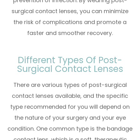
prevention of infection. By wearing post-
surgical contact lenses, you can minimize
the risk of complications and promote a
faster and smoother recovery.
Different Types Of Post-
Surgical Contact Lenses
There are various types of post-surgical
contact lenses available, and the specific
type recommended for you will depend on
the nature of your surgery and your eye
condition. One common type is the bandage
contact lens, which is a soft, therapeutic