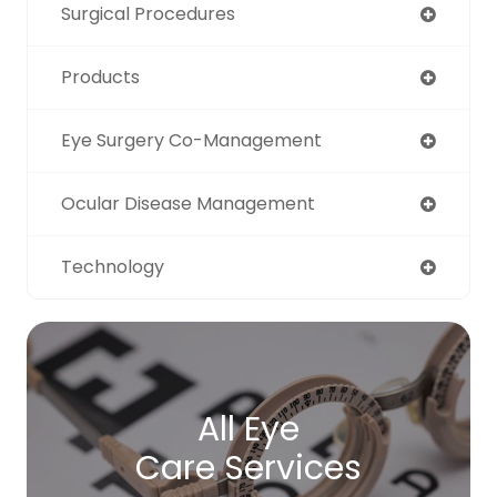
Surgical Procedures
Products
Eye Surgery Co-Management
Ocular Disease Management
Technology
All Eye
Care Services