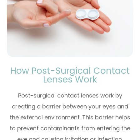
How Post-Surgical Contact
Lenses Work
Post-surgical contact lenses work by
creating a barrier between your eyes and
the external environment. This barrier helps
to prevent contaminants from entering the
eye and causing irritation or infection.