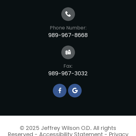
Phone Number:
989-967-8668
Fax:
989-967-3032
© 2025 Jeffrey Wilson O.D.. All rights
Reserved -
Accessibility Statement
-
Privacy