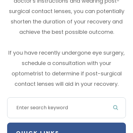
doctor's instructions and wearing post-
surgical contact lenses, you can potentially
shorten the duration of your recovery and
achieve the best possible outcome.
If you have recently undergone eye surgery,
schedule a consultation with your
optometrist to determine if post-surgical
contact lenses will aid in your recovery.
QUICK LINKS