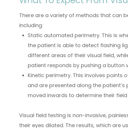
What To Expect From Visua
There are a variety of methods that can be
including:
Static automated perimetry.
This is wh
the patient is able to detect flashing li
different areas of their visual field, wh
patient responds by pushing a button w
Kinetic perimetry.
This involves points of
and are presented along the patient’s p
moved inwards to determine their field 
Visual field testing is non-invasive, painle
their eyes dilated. The results, which are u