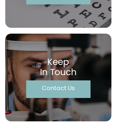
Keep
In Touch
Contact Us