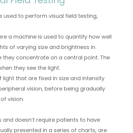
l Field Testing
 used to perform visual field testing,
ere a machine is used to quantify how well
ghts of varying size and brightness in
ile they concentrate on a central point. The
hen they see the light.
 light that are fixed in size and intensity
eripheral vision, before being gradually
of vision.
ss and doesn’t require patients to have
sually presented in a series of charts, are