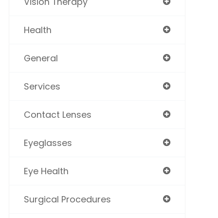
Vision Therapy
Health
General
Services
Contact Lenses
Eyeglasses
Eye Health
Surgical Procedures