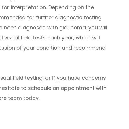
r for interpretation. Depending on the
mmended for further diagnostic testing
ave been diagnosed with glaucoma, you will
isual field tests each year, which will
ression of your condition and recommend
sual field testing, or if you have concerns
 hesitate to schedule an appointment with
are team today.