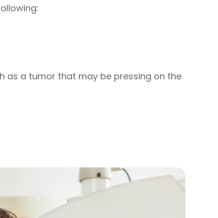
ollowing:
h as a tumor that may be pressing on the