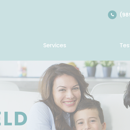
(98
Services
Tes
ELD