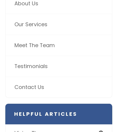
About Us
Our Services
Meet The Team
Testimonials
Contact Us
HELPFUL ARTICLES