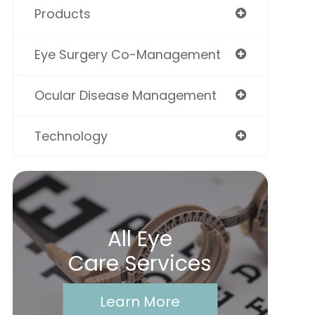
Products
Eye Surgery Co-Management
Ocular Disease Management
Technology
All Eye
Care Services
Learn More