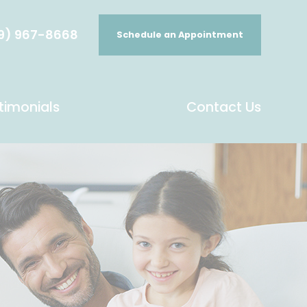
9) 967-8668
Schedule an Appointment
timonials
Contact Us