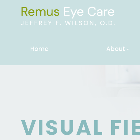
Home
About
VISUAL FI