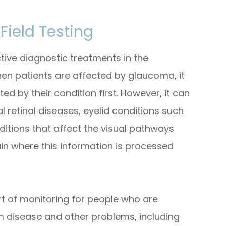
Field Testing
ctive diagnostic treatments in the
en patients are affected by glaucoma, it
cted by their condition first. However, it can
l retinal diseases, eyelid conditions such
itions that affect the visual pathways
ain where this information is processed
art of monitoring for people who are
rom disease and other problems, including