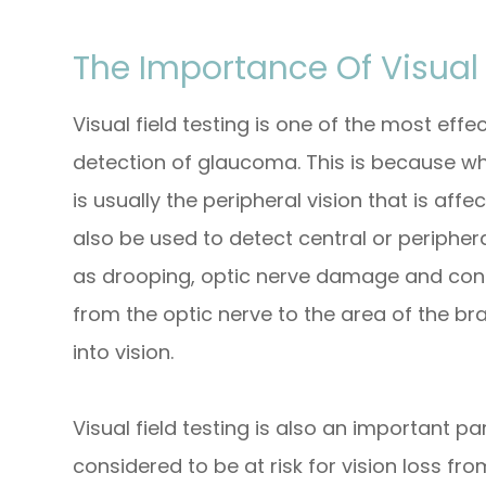
The Importance Of Visual 
Visual field testing is one of the most effe
detection of glaucoma. This is because wh
is usually the peripheral vision that is affe
also be used to detect central or periphera
as drooping, optic nerve damage and cond
from the optic nerve to the area of the br
into vision.
Visual field testing is also an important p
considered to be at risk for vision loss f