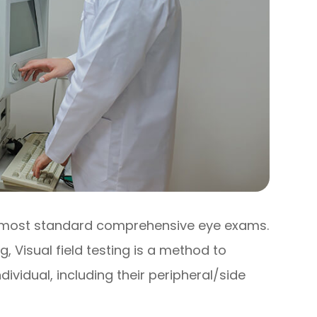
 of most standard comprehensive eye exams.
 Visual field testing is a method to
dividual, including their peripheral/side