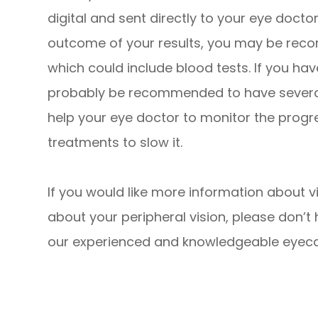
digital and sent directly to your eye docto
outcome of your results, you may be reco
which could include blood tests. If you h
probably be recommended to have several v
help your eye doctor to monitor the prog
treatments to slow it.
If you would like more information about vi
about your peripheral vision, please don’t
our experienced and knowledgeable eyec