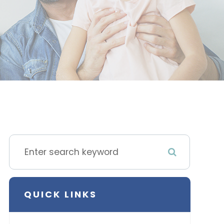
QUICK LINKS