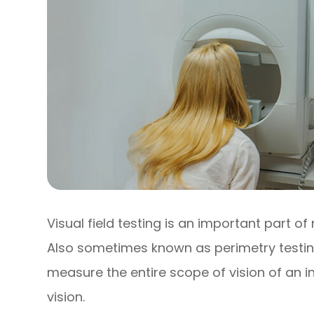
Visual field testing is an important part
Also sometimes known as perimetry testing,
measure the entire scope of vision of an in
vision.