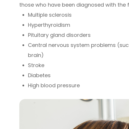
those who have been diagnosed with the f
Multiple sclerosis
Hyperthyroidism
Pituitary gland disorders
Central nervous system problems (suc
brain)
Stroke
Diabetes
High blood pressure