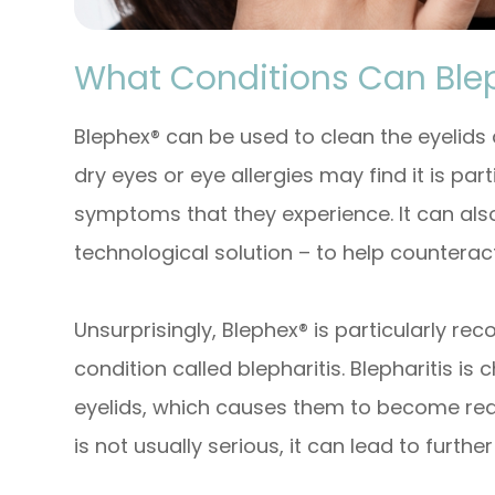
What Conditions Can Ble
Blephex® can be used to clean the eyelids
dry eyes or eye allergies may find it is part
symptoms that they experience. It can als
technological solution – to help counteract
Unsurprisingly, Blephex® is particularly 
condition called blepharitis. Blepharitis i
eyelids, which causes them to become red,
is not usually serious, it can lead to further