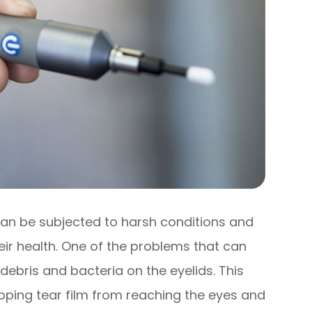
 can be subjected to harsh conditions and
eir health. One of the problems that can
 debris and bacteria on the eyelids. This
opping tear film from reaching the eyes and