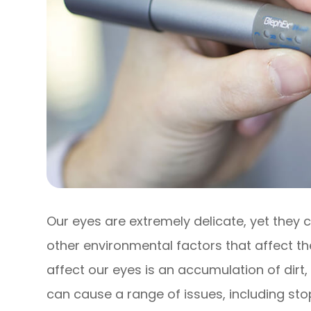
Our eyes are extremely delicate, yet they
other environmental factors that affect th
affect our eyes is an accumulation of dirt,
can cause a range of issues, including st