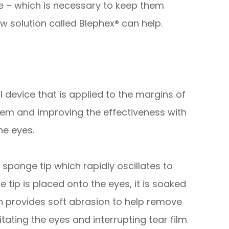
ce – which is necessary to keep them
w solution called Blephex® can help.
 device that is applied to the margins of
them and improving the effectiveness with
he eyes.
sponge tip which rapidly oscillates to
 tip is placed onto the eyes, it is soaked
tion provides soft abrasion to help remove
itating the eyes and interrupting tear film