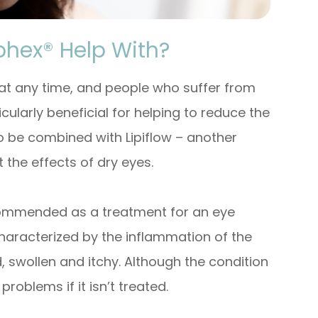
phex® Help With?
 at any time, and people who suffer from
icularly beneficial for helping to reduce the
o be combined with Lipiflow – another
 the effects of dry eyes.
recommended as a treatment for an eye
s characterized by the inflammation of the
 swollen and itchy. Although the condition
 problems if it isn’t treated.