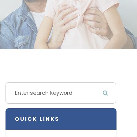
QUICK LINKS