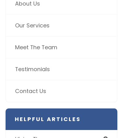
About Us
Our Services
Meet The Team
Testimonials
Contact Us
HELPFUL ARTICLES