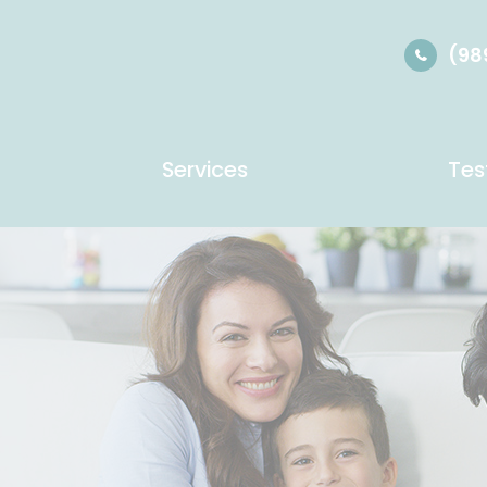
(98
Services
Tes