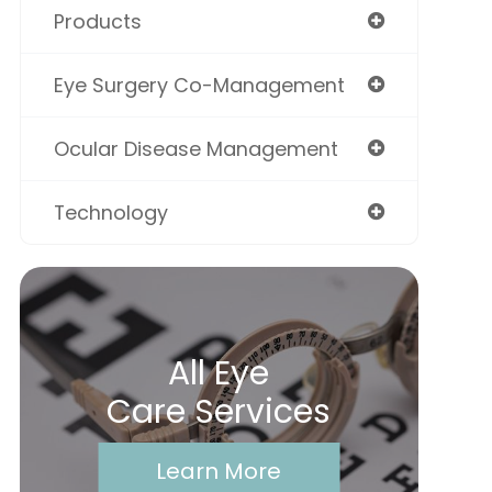
Products
Eye Surgery Co-Management
Ocular Disease Management
Technology
All Eye
Care Services
Learn More