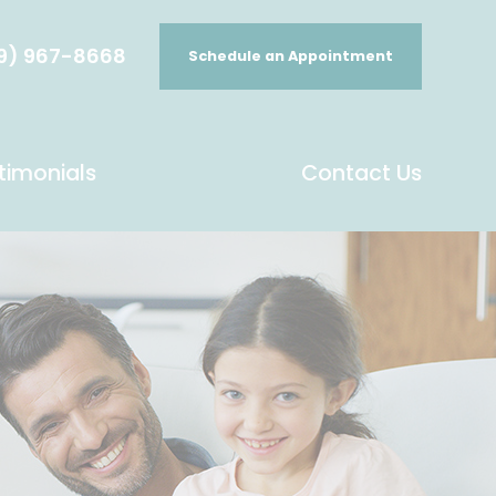
9) 967-8668
Schedule an Appointment
timonials
Contact Us