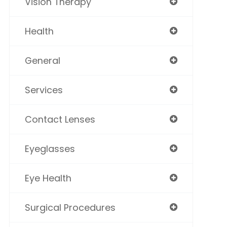
Vision Therapy
Health
General
Services
Contact Lenses
Eyeglasses
Eye Health
Surgical Procedures