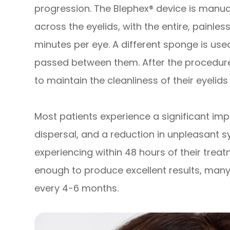
progression. The Blephex® device is manua
across the eyelids, with the entire, painle
minutes per eye. A different sponge is use
passed between them. After the procedure,
to maintain the cleanliness of their eyelids
Most patients experience a significant im
dispersal, and a reduction in unpleasant
experiencing within 48 hours of their treat
enough to produce excellent results, many
every 4-6 months.