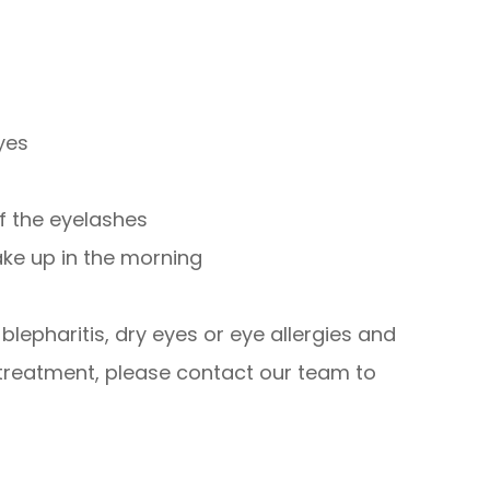
eyes
of the eyelashes
ake up in the morning
lepharitis, dry eyes or eye allergies and
 treatment, please contact our team to