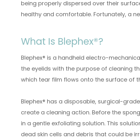
being properly dispersed over their surfa
healthy and comfortable. Fortunately, a ne
What Is Blephex®?
Blephex® is a handheld electro-mechanical
the eyelids with the purpose of cleaning 
which tear film flows onto the surface of t
Blephex® has a disposable, surgical-grade 
create a cleaning action. Before the sponge
in a gentle exfoliating solution. This solu
dead skin cells and debris that could be irr