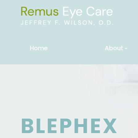
Home
About
BLEPHEX