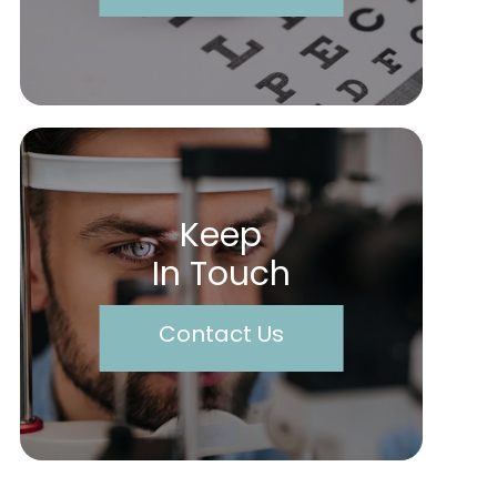
Keep
In Touch
Contact Us