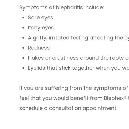
Symptoms of blepharitis include:
Sore eyes
Itchy eyes
A gritty, irritated feeling affecting the 
Redness
Flakes or crustiness around the roots 
Eyelids that stick together when you w
If you are suffering from the symptoms of b
feel that you would benefit from Blephex®
schedule a consultation appointment.