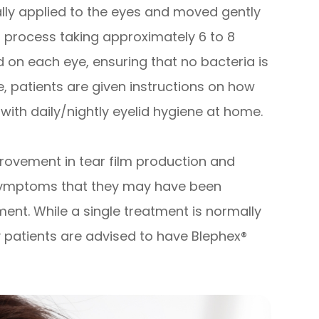
lly applied to the eyes and moved gently
ss process taking approximately 6 to 8
d on each eye, ensuring that no bacteria is
 patients are given instructions on how
 with daily/nightly eyelid hygiene at home.
provement in tear film production and
 symptoms that they may have been
ment. While a single treatment is normally
 patients are advised to have Blephex®