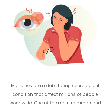
Migraines are a debilitating neurological
condition that affect millions of people
worldwide. One of the most common and