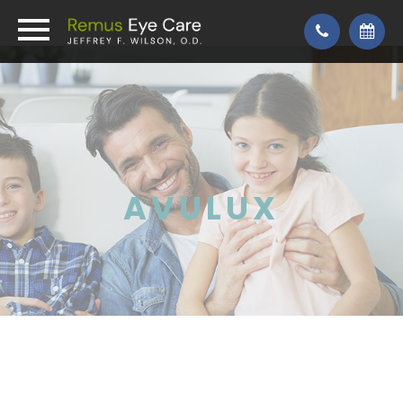
AVULUX