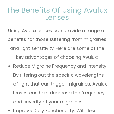
The Benefits Of Using Avulux
Lenses
Using Avulux lenses can provide a range of
benefits for those suffering from migraines
and light sensitivity. Here are some of the
key advantages of choosing Avulux:
Reduce Migraine Frequency and Intensity:
By filtering out the specific wavelengths
of light that can trigger migraines, Avulux
lenses can help decrease the frequency
and severity of your migraines.
Improve Daily Functionality: With less