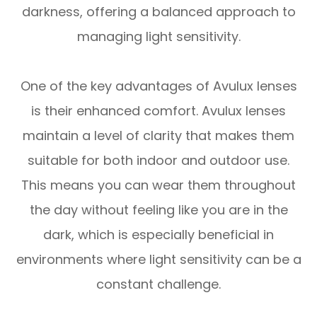
darkness, offering a balanced approach to
managing light sensitivity.
One of the key advantages of Avulux lenses
is their enhanced comfort. Avulux lenses
maintain a level of clarity that makes them
suitable for both indoor and outdoor use.
This means you can wear them throughout
the day without feeling like you are in the
dark, which is especially beneficial in
environments where light sensitivity can be a
constant challenge.