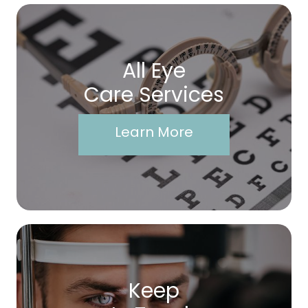
All Eye
Care Services
Learn More
Keep