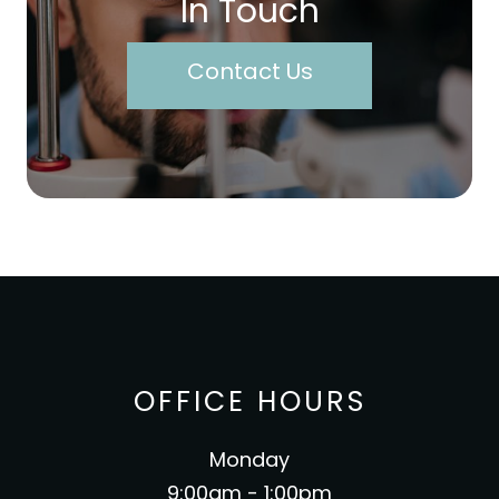
In Touch
Contact Us
OFFICE HOURS
Monday
9:00am - 1:00pm