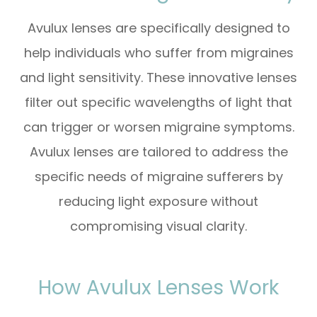
Avulux lenses are specifically designed to
help individuals who suffer from migraines
and light sensitivity. These innovative lenses
filter out specific wavelengths of light that
can trigger or worsen migraine symptoms.
Avulux lenses are tailored to address the
specific needs of migraine sufferers by
reducing light exposure without
compromising visual clarity.
How Avulux Lenses Work