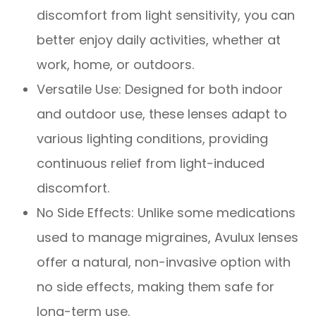
discomfort from light sensitivity, you can
better enjoy daily activities, whether at
work, home, or outdoors.
Versatile Use: Designed for both indoor
and outdoor use, these lenses adapt to
various lighting conditions, providing
continuous relief from light-induced
discomfort.
No Side Effects: Unlike some medications
used to manage migraines, Avulux lenses
offer a natural, non-invasive option with
no side effects, making them safe for
long-term use.