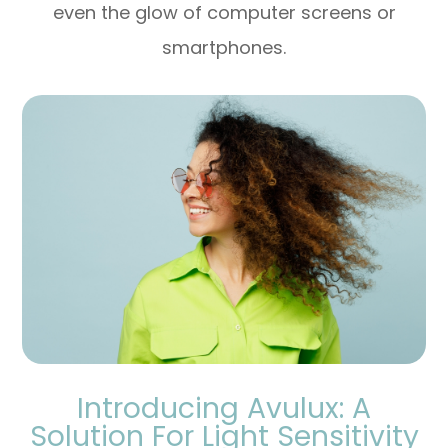
even the glow of computer screens or
smartphones.
Introducing Avulux: A
Solution For Light Sensitivity