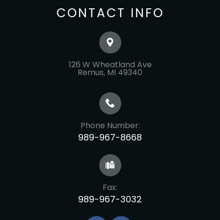
CONTACT INFO
126 W Wheatland Ave
​​​​​​​Remus, MI 49340
Phone Number:
989-967-8668
Fax:
989-967-3032