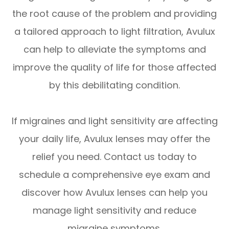
the root cause of the problem and providing
a tailored approach to light filtration, Avulux
can help to alleviate the symptoms and
improve the quality of life for those affected
by this debilitating condition.
If migraines and light sensitivity are affecting
your daily life, Avulux lenses may offer the
relief you need. Contact us today to
schedule a comprehensive eye exam and
discover how Avulux lenses can help you
manage light sensitivity and reduce
migraine symptoms.