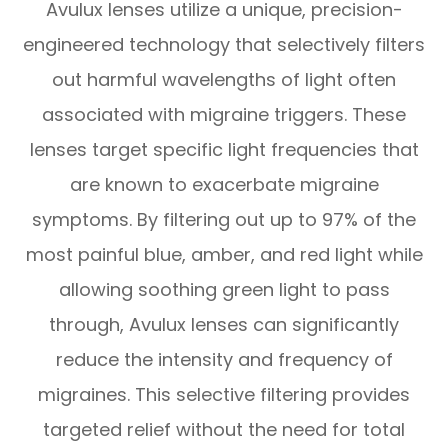
Avulux lenses utilize a unique, precision-
engineered technology that selectively filters
out harmful wavelengths of light often
associated with migraine triggers. These
lenses target specific light frequencies that
are known to exacerbate migraine
symptoms. By filtering out up to 97% of the
most painful blue, amber, and red light while
allowing soothing green light to pass
through, Avulux lenses can significantly
reduce the intensity and frequency of
migraines. This selective filtering provides
targeted relief without the need for total