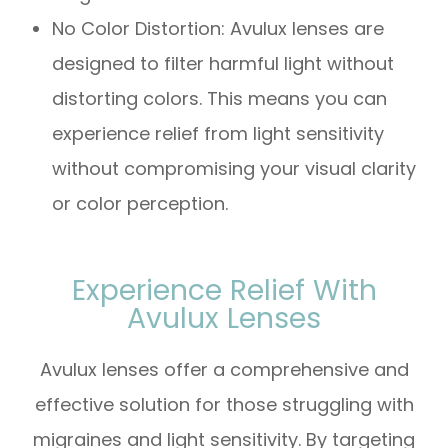
No Color Distortion: Avulux lenses are
designed to filter harmful light without
distorting colors. This means you can
experience relief from light sensitivity
without compromising your visual clarity
or color perception.
Experience Relief With
Avulux Lenses
Avulux lenses offer a comprehensive and
effective solution for those struggling with
migraines and light sensitivity. By targeting