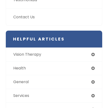
Contact Us
HELPFUL ARTICLES
Vision Therapy
Health
General
Services