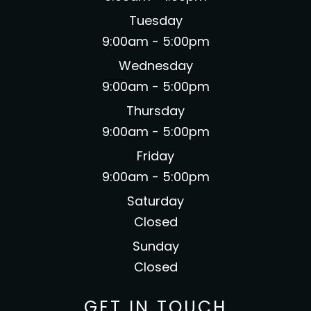
Tuesday
9:00am - 5:00pm
Wednesday
9:00am - 5:00pm
Thursday
9:00am - 5:00pm
Friday
9:00am - 5:00pm
Saturday
Closed
Sunday
Closed
GET IN TOUCH