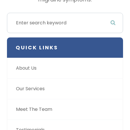
QUICK LINKS
About Us
Our Services
Meet The Team
Testimonials