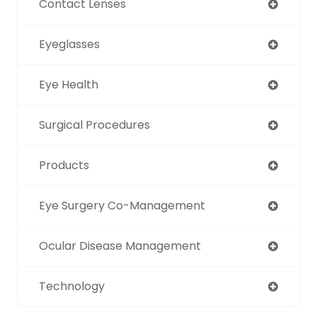
Contact Lenses
Eyeglasses
Eye Health
Surgical Procedures
Products
Eye Surgery Co-Management
Ocular Disease Management
Technology