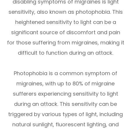
disabling symptoms of migraines is light
sensitivity, also known as photophobia. This
heightened sensitivity to light can be a
significant source of discomfort and pain
for those suffering from migraines, making it
difficult to function during an attack.
Photophobia is a common symptom of
migraines, with up to 80% of migraine
sufferers experiencing sensitivity to light
during an attack. This sensitivity can be
triggered by various types of light, including
natural sunlight, fluorescent lighting, and