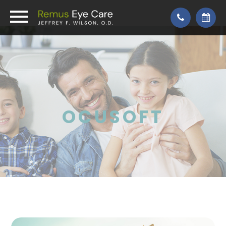
OCUSOFT