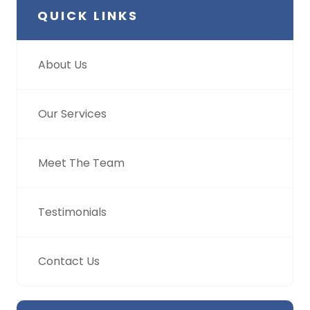
QUICK LINKS
About Us
Our Services
Meet The Team
Testimonials
Contact Us