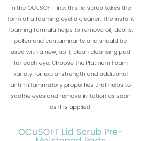
in the OCuSOFT line, this lid scrub takes the
form of a foaming eyelid cleaner. The instant
foaming formula helps to remove oil, debris,
pollen and contaminants and should be
used with a new, soft, clean cleansing pad
for each eye. Choose the Platinum Foam
variety for extra-strength and additional
anti-inflammatory properties that helps to
soothe eyes and remove irritation as soon
as it is applied.
OCuSOFT Lid Scrub Pre-
Moistened Pads