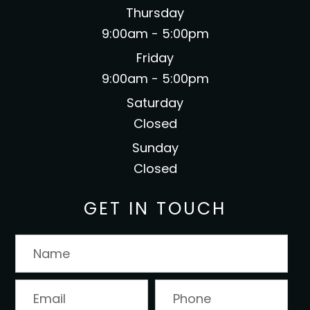
Thursday
9:00am - 5:00pm
Friday
9:00am - 5:00pm
Saturday
Closed
Sunday
Closed
GET IN TOUCH