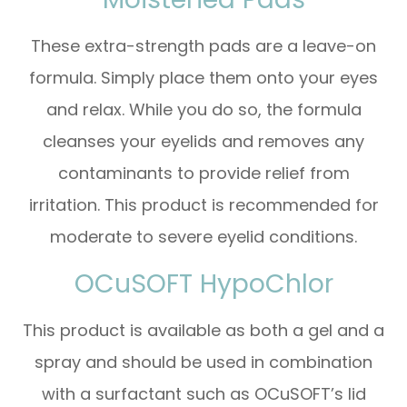
These extra-strength pads are a leave-on
formula. Simply place them onto your eyes
and relax. While you do so, the formula
cleanses your eyelids and removes any
contaminants to provide relief from
irritation. This product is recommended for
moderate to severe eyelid conditions.
OCuSOFT HypoChlor
This product is available as both a gel and a
spray and should be used in combination
with a surfactant such as OCuSOFT’s lid