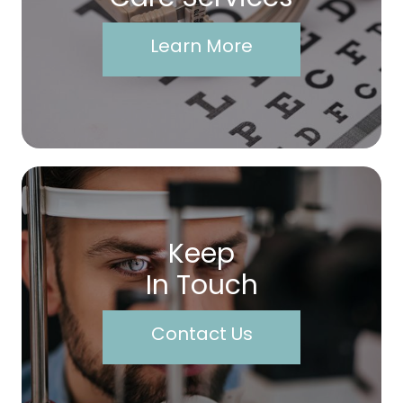
Learn More
Keep
In Touch
Contact Us