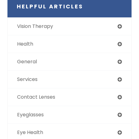
HELPFUL ARTICLES
Vision Therapy
Health
General
Services
Contact Lenses
Eyeglasses
Eye Health