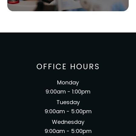
OFFICE HOURS
Monday
9:00am - 1:00pm
Tuesday
9:00am - 5:00pm
Wednesday
9:00am - 5:00pm