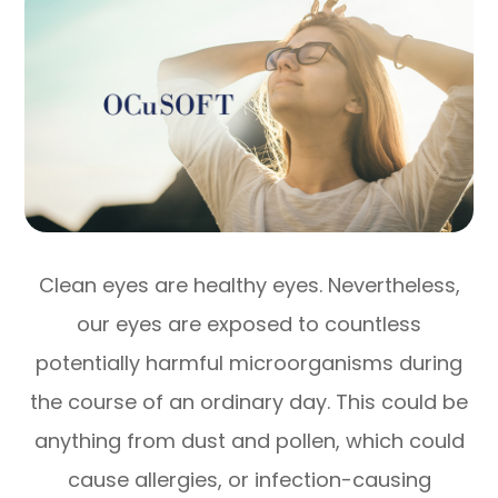
Clean eyes are healthy eyes. Nevertheless,
our eyes are exposed to countless
potentially harmful microorganisms during
the course of an ordinary day. This could be
anything from dust and pollen, which could
cause allergies, or infection-causing