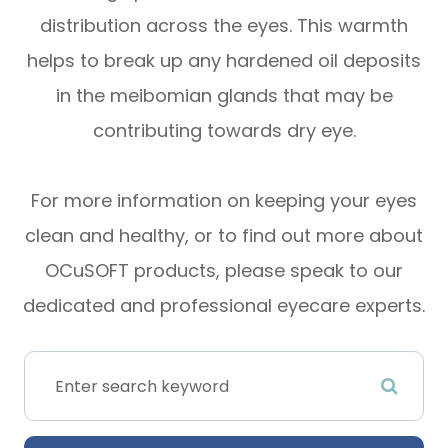
distribution across the eyes. This warmth
helps to break up any hardened oil deposits
in the meibomian glands that may be
contributing towards dry eye.
For more information on keeping your eyes
clean and healthy, or to find out more about
OCuSOFT products, please speak to our
dedicated and professional eyecare experts.