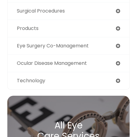
Surgical Procedures
Products
Eye Surgery Co-Management
Ocular Disease Management
Technology
All Eye
Care Services