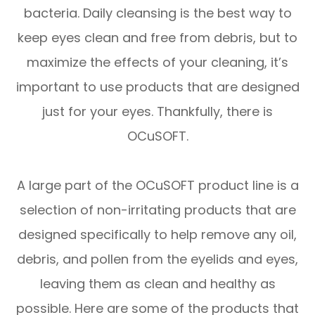
bacteria. Daily cleansing is the best way to
keep eyes clean and free from debris, but to
maximize the effects of your cleaning, it’s
important to use products that are designed
just for your eyes. Thankfully, there is
OCuSOFT.
A large part of the OCuSOFT product line is a
selection of non-irritating products that are
designed specifically to help remove any oil,
debris, and pollen from the eyelids and eyes,
leaving them as clean and healthy as
possible. Here are some of the products that