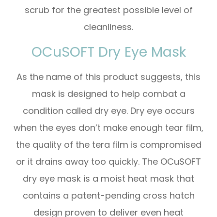
scrub for the greatest possible level of
cleanliness.
OCuSOFT Dry Eye Mask
As the name of this product suggests, this
mask is designed to help combat a
condition called dry eye. Dry eye occurs
when the eyes don’t make enough tear film,
the quality of the tera film is compromised
or it drains away too quickly. The OCuSOFT
dry eye mask is a moist heat mask that
contains a patent-pending cross hatch
design proven to deliver even heat