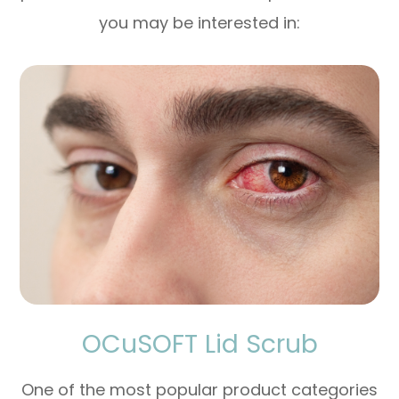
you may be interested in:
OCuSOFT Lid Scrub
One of the most popular product categories