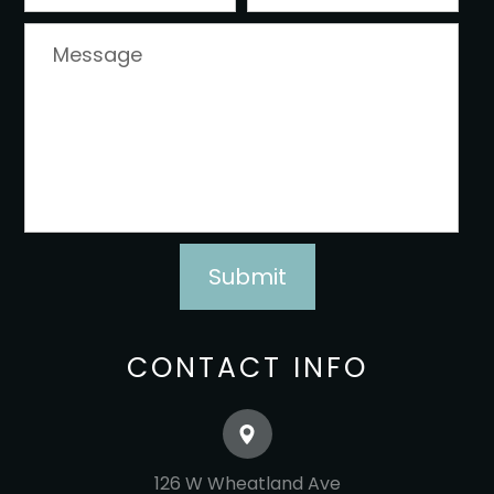
CONTACT INFO
126 W Wheatland Ave