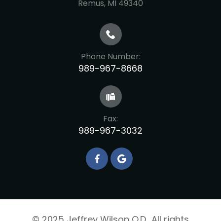
​​​​​​​Remus, MI 49340
Phone Number:
989-967-8668
Fax:
989-967-3032
© 2025 Jeffrey Wilson O.D.. All rights