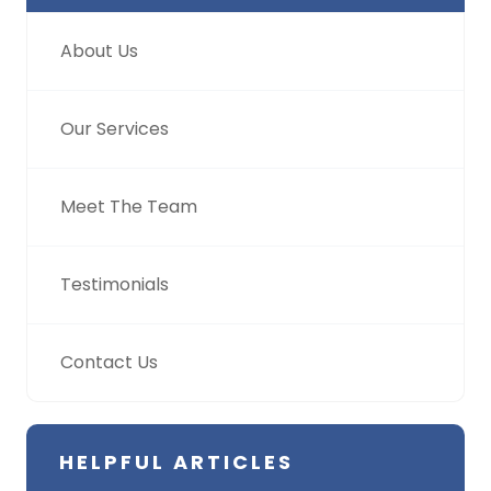
About Us
Our Services
Meet The Team
Testimonials
Contact Us
HELPFUL ARTICLES