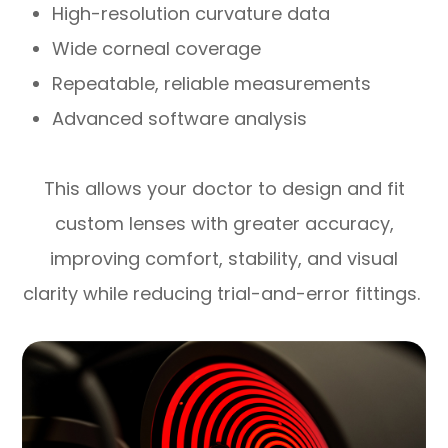
High-resolution curvature data
Wide corneal coverage
Repeatable, reliable measurements
Advanced software analysis
This allows your doctor to design and fit
custom lenses with greater accuracy,
improving comfort, stability, and visual
clarity while reducing trial-and-error fittings.