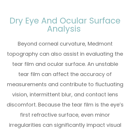
Dry Eye And Ocular Surface
Analysis
Beyond corneal curvature, Medmont
topography can also assist in evaluating the
tear film and ocular surface. An unstable
tear film can affect the accuracy of
measurements and contribute to fluctuating
vision, intermittent blur, and contact lens
discomfort. Because the tear film is the eye’s
first refractive surface, even minor
irregularities can significantly impact visual