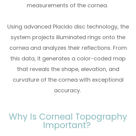
measurements of the cornea.
Using advanced Placido disc technology, the
system projects illuminated rings onto the
cornea and analyzes their reflections. From
this data, it generates a color-coded map
that reveals the shape, elevation, and
curvature of the cornea with exceptional
accuracy.
Why Is Corneal Topography
Important?