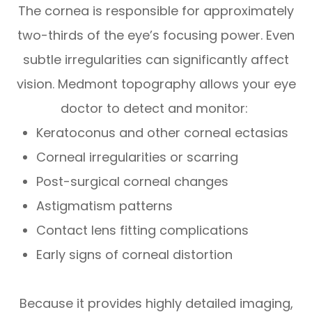
The cornea is responsible for approximately
two-thirds of the eye’s focusing power. Even
subtle irregularities can significantly affect
vision. Medmont topography allows your eye
doctor to detect and monitor:
Keratoconus and other corneal ectasias
Corneal irregularities or scarring
Post-surgical corneal changes
Astigmatism patterns
Contact lens fitting complications
Early signs of corneal distortion
Because it provides highly detailed imaging,