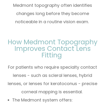
Medmont topography often identifies
changes long before they become
noticeable in a routine vision exam.
How Medmont Topography
Improves Contact Lens
Fitting
For patients who require specialty contact
lenses - such as scleral lenses, hybrid
lenses, or lenses for keratoconus - precise
corneal mapping is essential.
The Medmont system offers: