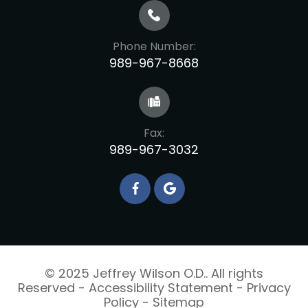
Phone Number:
989-967-8668
Fax:
989-967-3032
© 2025 Jeffrey Wilson O.D.. All rights
Reserved -
Accessibility Statement
-
Privacy
Policy
-
Sitemap