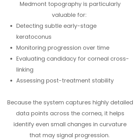
Medmont topography is particularly
valuable for:
Detecting subtle early-stage
keratoconus
Monitoring progression over time
Evaluating candidacy for corneal cross-
linking
Assessing post-treatment stability
Because the system captures highly detailed
data points across the cornea, it helps
identify even small changes in curvature
that may signal progression.