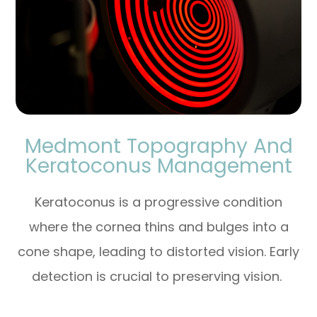
Medmont Topography And
Keratoconus Management
Keratoconus is a progressive condition
where the cornea thins and bulges into a
cone shape, leading to distorted vision. Early
detection is crucial to preserving vision.