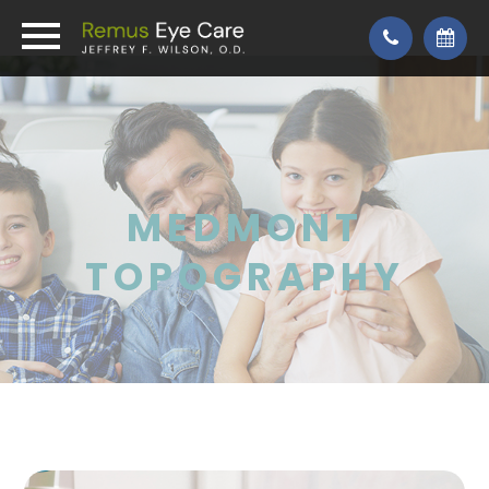
MEDMONT
TOPOGRAPHY