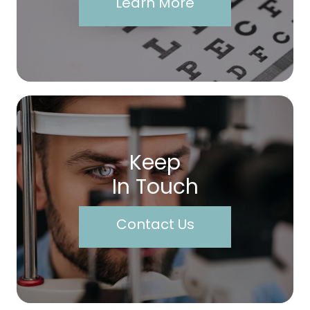
Learn More
Keep
In Touch
Contact Us