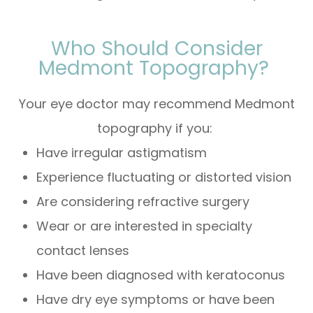
Who Should Consider
Medmont Topography?
Your eye doctor may recommend Medmont
topography if you:
Have irregular astigmatism
Experience fluctuating or distorted vision
Are considering refractive surgery
Wear or are interested in specialty
contact lenses
Have been diagnosed with keratoconus
Have dry eye symptoms or have been