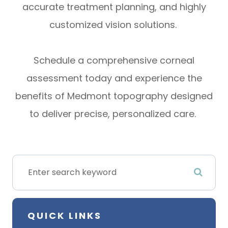
accurate treatment planning, and highly
customized vision solutions.
Schedule a comprehensive corneal
assessment today and experience the
benefits of Medmont topography designed
to deliver precise, personalized care.
QUICK LINKS