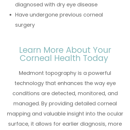
diagnosed with dry eye disease
Have undergone previous corneal
surgery
Learn More About Your
Corneal Health Today
Medmont topography is a powerful
technology that enhances the way eye
conditions are detected, monitored, and
managed. By providing detailed corneal
mapping and valuable insight into the ocular
surface, it allows for earlier diagnosis, more