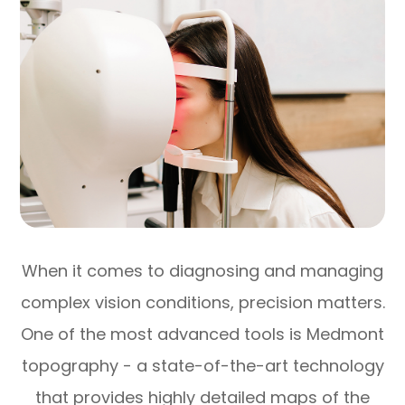
When it comes to diagnosing and managing
complex vision conditions, precision matters.
One of the most advanced tools is Medmont
topography - a state-of-the-art technology
that provides highly detailed maps of the