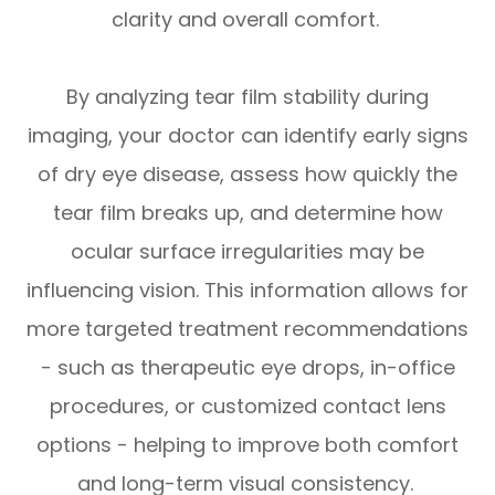
clarity and overall comfort.
By analyzing tear film stability during
imaging, your doctor can identify early signs
of dry eye disease, assess how quickly the
tear film breaks up, and determine how
ocular surface irregularities may be
influencing vision. This information allows for
more targeted treatment recommendations
- such as therapeutic eye drops, in-office
procedures, or customized contact lens
options - helping to improve both comfort
and long-term visual consistency.