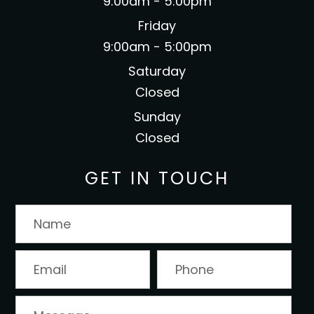
9:00am - 5:00pm
Friday
9:00am - 5:00pm
Saturday
Closed
Sunday
Closed
GET IN TOUCH