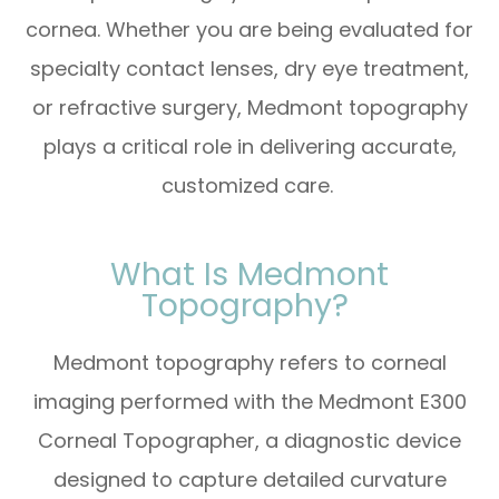
cornea. Whether you are being evaluated for
specialty contact lenses, dry eye treatment,
or refractive surgery, Medmont topography
plays a critical role in delivering accurate,
customized care.
What Is Medmont
Topography?
Medmont topography refers to corneal
imaging performed with the Medmont E300
Corneal Topographer, a diagnostic device
designed to capture detailed curvature