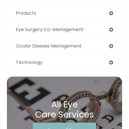
Products
Eye Surgery Co-Management
Ocular Disease Management
Technology
All Eye
Care Services