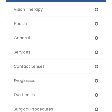
Vision Therapy
Health
General
Services
Contact Lenses
Eyeglasses
Eye Health
Surgical Procedures