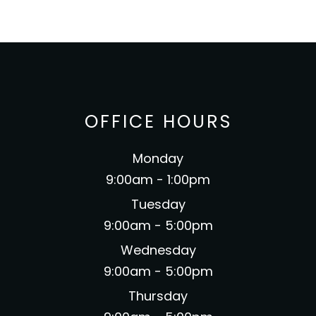
OFFICE HOURS
Monday
9:00am - 1:00pm
Tuesday
9:00am - 5:00pm
Wednesday
9:00am - 5:00pm
Thursday