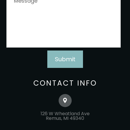
CONTACT INFO
126 W Wheatland Ave
​​​​​​​Remus, MI 49340