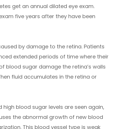
tes get an annual dilated eye exam.
 exam five years after they have been
s caused by damage to the retina. Patients
nced extended periods of time where their
 of blood sugar damage the retina’s walls
hen fluid accumulates in the retina or
 high blood sugar levels are seen again,
causes the abnormal growth of new blood
arization. This blood vessel type is weak