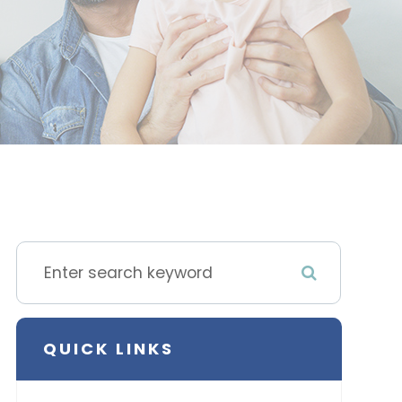
QUICK LINKS