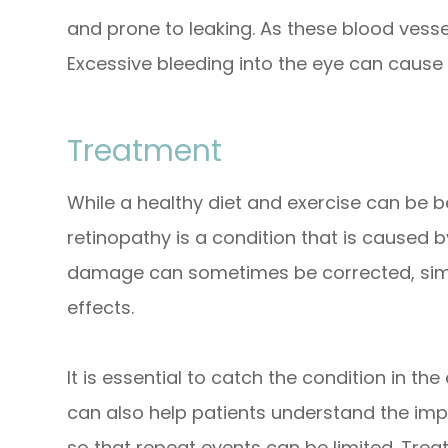
and prone to leaking. As these blood vessel
Excessive bleeding into the eye can cause 
Treatment
While a healthy diet and exercise can be be
retinopathy is a condition that is caused b
damage can sometimes be corrected, simp
effects.
It is essential to catch the condition in the
can also help patients understand the imp
so that repeat events can be limited. Tre