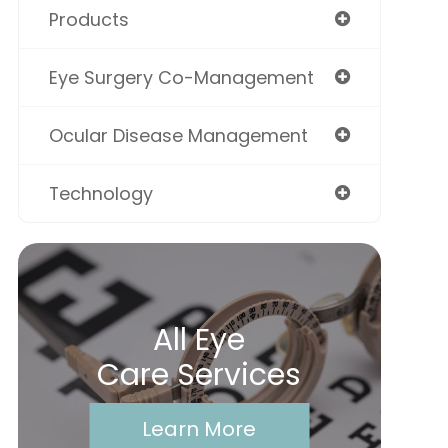
Products
Eye Surgery Co-Management
Ocular Disease Management
Technology
All Eye
Care Services
Learn More