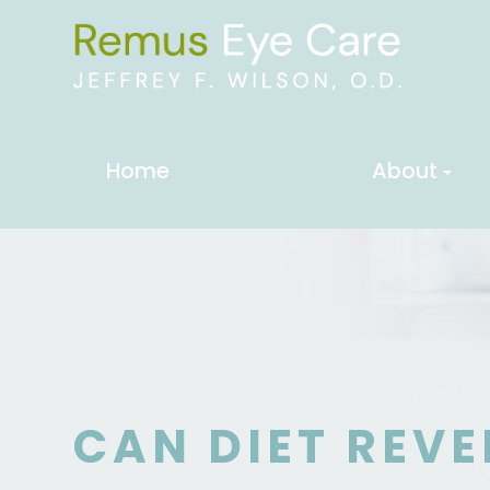
Home
About
CAN DIET REVE