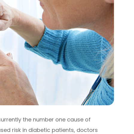
 currently the number one cause of
sed risk in diabetic patients, doctors