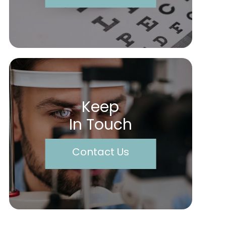
Keep
In Touch
Contact Us