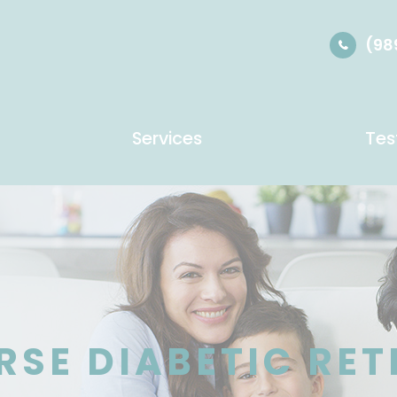
(98
Services
Tes
RSE DIABETIC RE