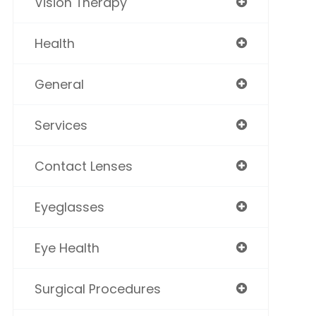
Vision Therapy
Health
General
Services
Contact Lenses
Eyeglasses
Eye Health
Surgical Procedures