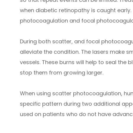
when diabetic retinopathy is caught early.
photocoagulation and focal photocoagula
During both scatter, and focal photocoagul
alleviate the condition. The lasers make s
vessels. These burns will help to seal the
stop them from growing larger.
When using scatter photocoagulation, hun
specific pattern during two additional ap
used on patients who do not have advance