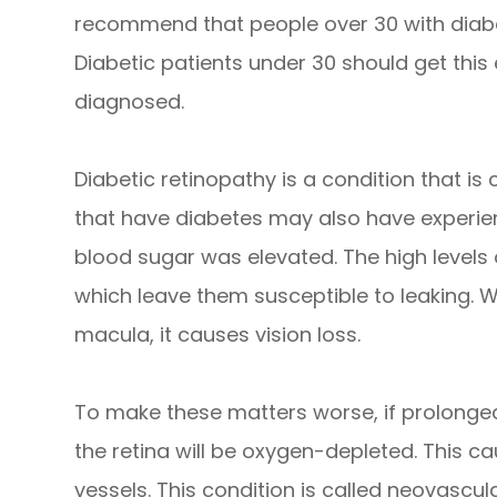
recommend that people over 30 with diabe
Diabetic patients under 30 should get this
diagnosed.
Diabetic retinopathy is a condition that i
that have diabetes may also have experie
blood sugar was elevated. The high levels
which leave them susceptible to leaking. W
macula, it causes vision loss.
To make these matters worse, if prolonged
the retina will be oxygen-depleted. This 
vessels. This condition is called neovascul