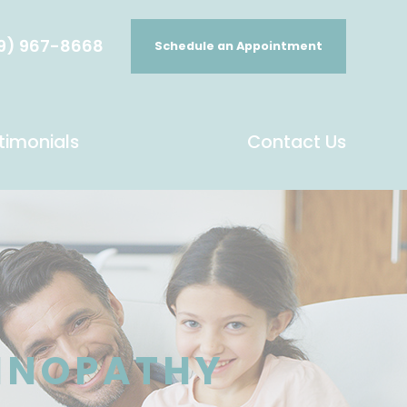
9) 967-8668
Schedule an Appointment
timonials
Contact Us
TINOPATHY