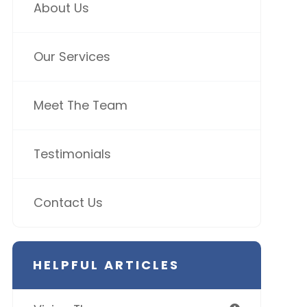
About Us
Our Services
Meet The Team
Testimonials
Contact Us
HELPFUL ARTICLES