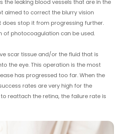
 the leaking blood vessels that are in the
t aimed to correct the blurry vision
t does stop it from progressing further.
rm of photocoagulation can be used.
e scar tissue and/or the fluid that is
to the eye. This operation is the most
ease has progressed too far. When the
success rates are very high for the
 reattach the retina, the failure rate is