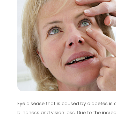
Eye disease that is caused by diabetes is
blindness and vision loss. Due to the increa