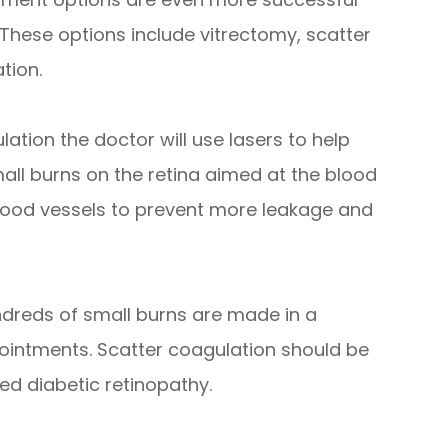
 These options include vitrectomy, scatter
tion.
ation the doctor will use lasers to help
mall burns on the retina aimed at the blood
 blood vessels to prevent more leakage and
dreds of small burns are made in a
pointments. Scatter coagulation should be
d diabetic retinopathy.