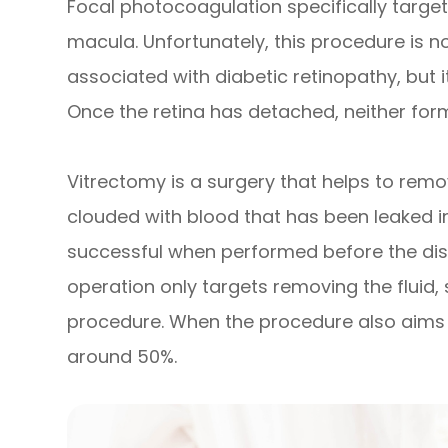
Focal photocoagulation specifically targets
macula. Unfortunately, this procedure is no
associated with diabetic retinopathy, but i
Once the retina has detached, neither fo
Vitrectomy is a surgery that helps to remov
clouded with blood that has been leaked in
successful when performed before the dis
operation only targets removing the fluid, 
procedure. When the procedure also aims to
around 50%.