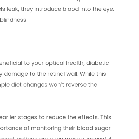
s leak, they introduce blood into the eye.
blindness.
neficial to your optical health, diabetic
y damage to the retinal wall. While this
le diet changes won’t reverse the
 earlier stages to reduce the effects. This
ortance of monitoring their blood sugar
atment options are even more successful