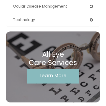
Ocular Disease Management
Technology
All Eye
Care Services
Learn More