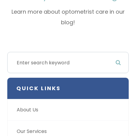
Learn more about optometrist care in our
blog!
QUICK LINKS
About Us
Our Services