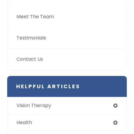
Meet The Team
Testimonials
Contact Us
HELPFUL ARTICLES
Vision Therapy
Health