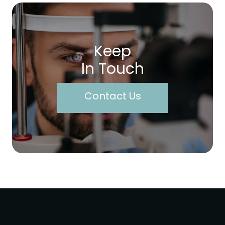
Keep
In Touch
Contact Us