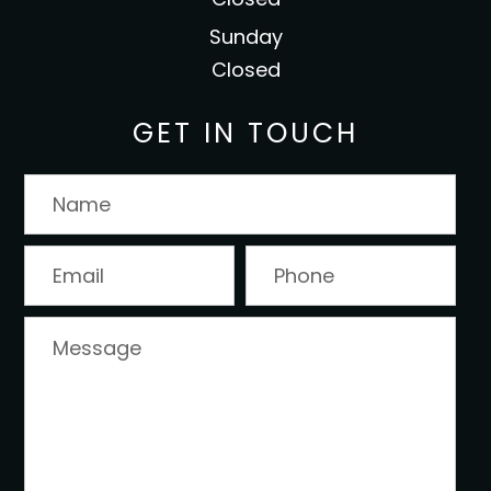
Sunday
Closed
GET IN TOUCH