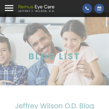
BLOG LIST
Jeffrey Wilson O.D. Blog