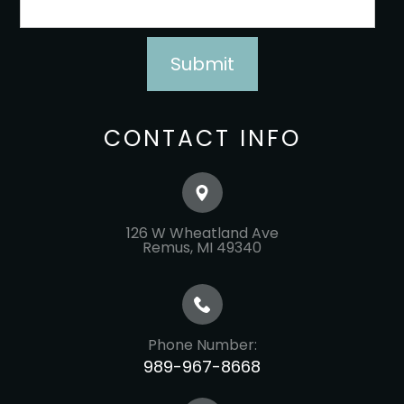
CONTACT INFO
126 W Wheatland Ave
​​​​​​​Remus, MI 49340
Phone Number:
989-967-8668