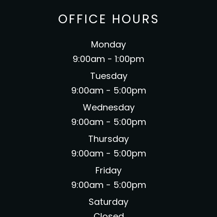
OFFICE HOURS
Monday
9:00am - 1:00pm
Tuesday
9:00am - 5:00pm
Wednesday
9:00am - 5:00pm
Thursday
9:00am - 5:00pm
Friday
9:00am - 5:00pm
Saturday
Closed