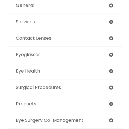
General
Services
Contact Lenses
Eyeglasses
Eye Health
Surgical Procedures
Products
Eye Surgery Co-Management