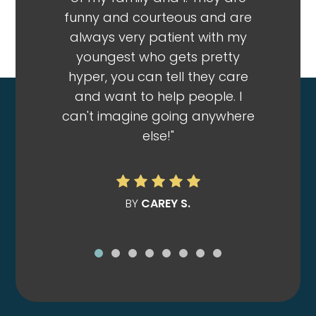
funny and courteous and are
so frien
always very patient with my
no matt
youngest who gets pretty
infecti
hyper, you can tell they care
that s
and want to help people. I
Wilson t
can't imagine going anywhere
everythi
else!"
me out
patient
my bil
doctor I
BY
CAREY S.
for an 
was so
said $27
insuran
else too
$170