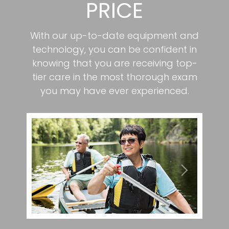
PRICE
With our up-to-date equipment and
technology, you can be confident in
knowing that you are receiving top-
tier care in the most thorough exam
you may have ever experienced.