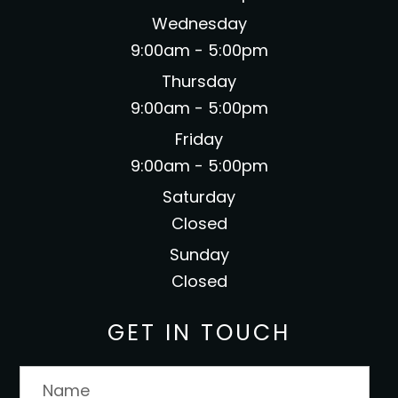
Wednesday
9:00am - 5:00pm
Thursday
9:00am - 5:00pm
Friday
9:00am - 5:00pm
Saturday
Closed
Sunday
Closed
GET IN TOUCH