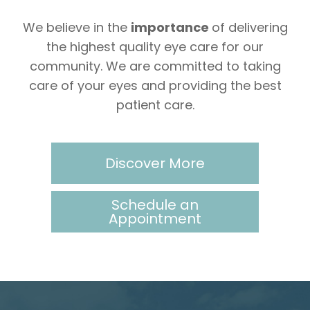
We believe in the
importance
of delivering
the highest quality eye care for our
community. We are committed to taking
care of your eyes and providing the best
patient care.
Discover More
Schedule an
Appointment