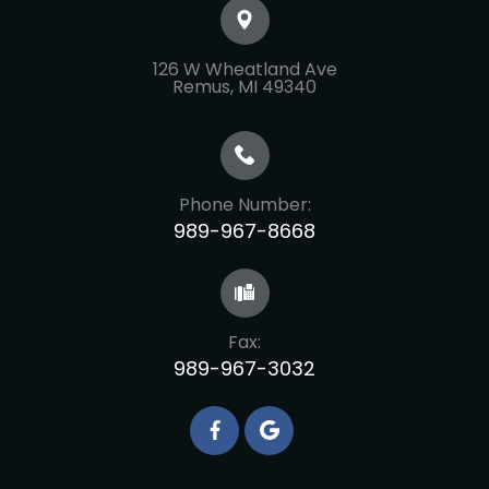
126 W Wheatland Ave
​​​​​​​Remus, MI 49340
Phone Number:
989-967-8668
Fax:
989-967-3032