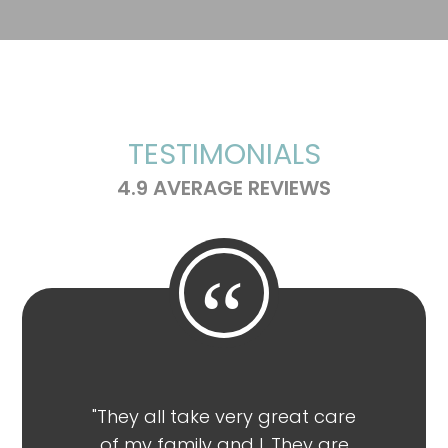
TESTIMONIALS
4.9 AVERAGE REVIEWS
“
"They all take very great care
"Highl
of my family and I. They are
Wilson of