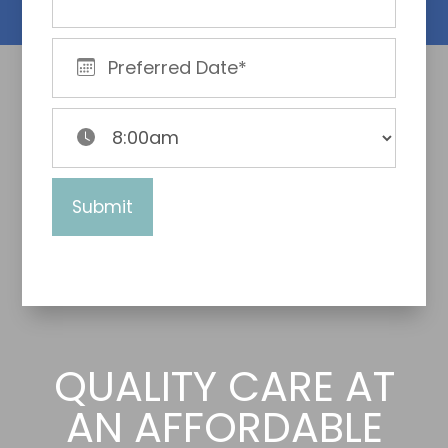
QUALITY CARE AT
AN AFFORDABLE