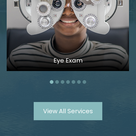
Eye Exam
View All Services