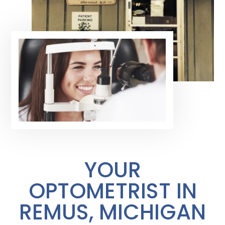
YOUR
OPTOMETRIST IN
REMUS, MICHIGAN