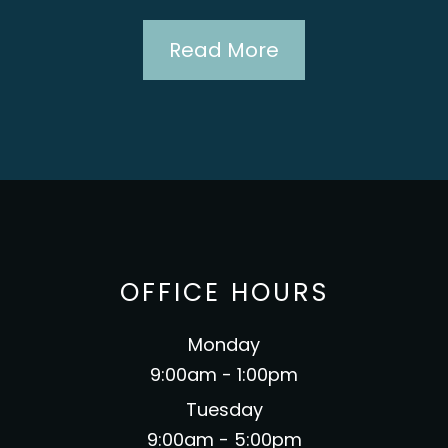
cover
Read More
recom
mother-
to go
OFFICE HOURS
Monday
9:00am - 1:00pm
Tuesday
9:00am - 5:00pm