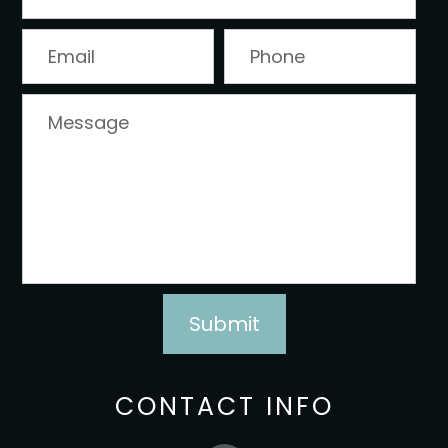
CONTACT INFO