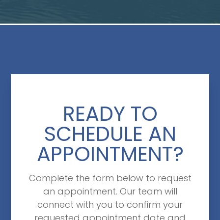
READY TO
SCHEDULE AN
APPOINTMENT?
Complete the form below to request
an appointment. Our team will
connect with you to confirm your
requested appointment date and