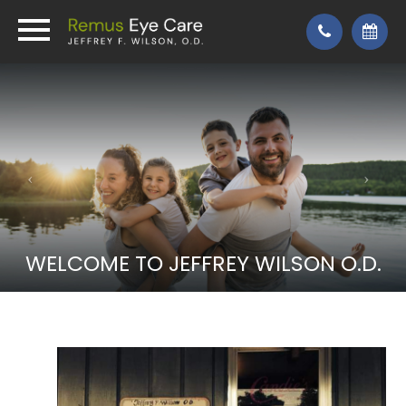
WELCOME TO JEFFREY WILSON O.D.