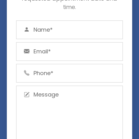
time.