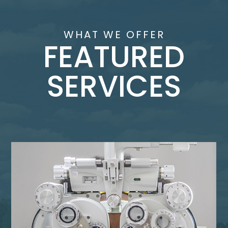
WHAT WE OFFER
FEATURED
SERVICES